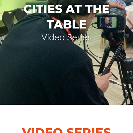
CITIES AT THE
TABLE
Video Series
VIDEO SERIES