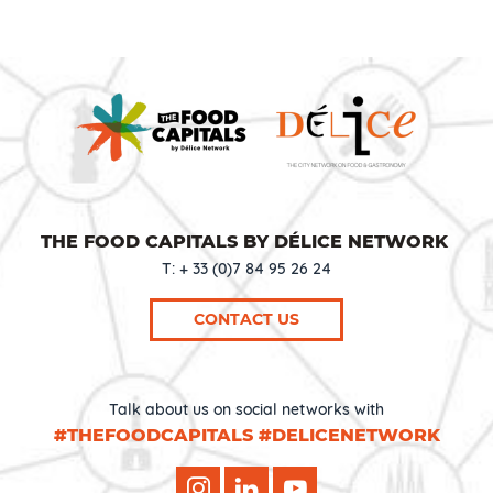
THE FOOD CAPITALS BY DÉLICE NETWORK
T: + 33 (0)7 84 95 26 24
CONTACT US
Talk about us on social networks with
#THEFOODCAPITALS #DELICENETWORK