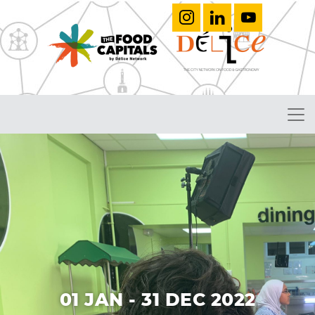
01 JAN - 31 DEC 2022