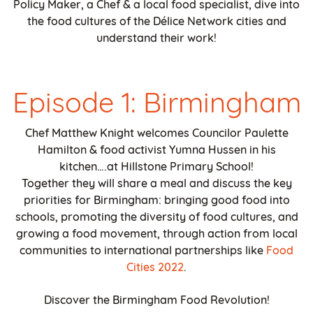
Policy Maker, a Chef & a local food specialist, dive into
the food cultures of the Délice Network cities and
understand their work!
Episode 1: Birmingham
Chef Matthew Knight welcomes Councilor Paulette
Hamilton & food activist Yumna Hussen in his
kitchen….at Hillstone Primary School!
Together they will share a meal and discuss the key
priorities for Birmingham: bringing good food into
schools, promoting the diversity of food cultures, and
growing a food movement, through action from local
communities to international partnerships like
Food
Cities 2022
.
Discover the Birmingham Food Revolution!