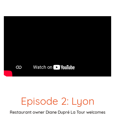
Episode 2: Lyon
Restaurant owner Diane Dupré La Tour welcomes