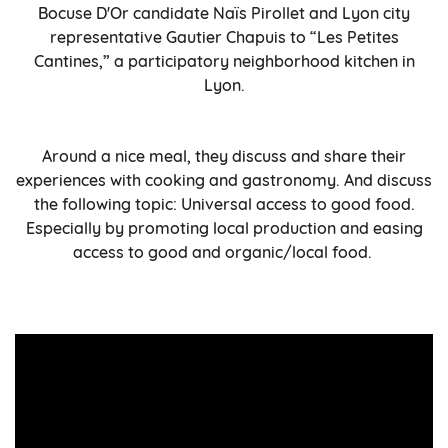
Bocuse D'Or candidate Naïs Pirollet and Lyon city
representative Gautier Chapuis to “Les Petites
Cantines,” a participatory neighborhood kitchen in
Lyon.
Around a nice meal, they discuss and share their
experiences with cooking and gastronomy. And discuss
the following topic: Universal access to good food.
Especially by promoting local production and easing
access to good and organic/local food.