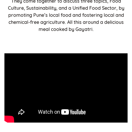
They come together to discuss three topics, Food
Culture, Sustainability, and a Unified Food Sector, by
promoting Pune’s local food and fostering local and
chemical-free agriculture. All this around a delicious
meal cooked by Gayatri.