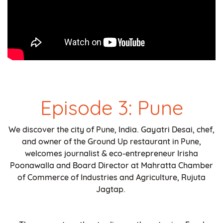
Episode 3: Pune
We discover the city of Pune, India. Gayatri Desai, chef,
and owner of the Ground Up restaurant in Pune,
welcomes journalist & eco-entrepreneur Irisha
Poonawalla and Board Director at Mahratta Chamber
of Commerce of Industries and Agriculture, Rujuta
Jagtap.