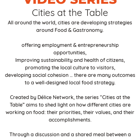
Cities at the Table
All around the world, cities are developing strategies
around Food & Gastronomy.
offering employment & entrepreneurship
opportunities,
Improving sustainability and health of citizens,
promoting the local culture to visitors,
developing social cohesion … there are many outcomes
to a well-designed local food strategy.
Created by Délice Network, the series “Cities at the
Table” aims to shed light on how different cities are
working on food: their priorities, their values, and their
accomplishments.
Through a discussion and a shared meal between a