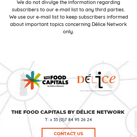
We do not divulge the information regarding
subscribers to our e-mail list to any third parties.
We use our e-mail list to keep subscribers informed
about important topics concerning Délice Network
only.
THE FOOD CAPITALS BY DÉLICE NETWORK
T: + 33 (0)7 84 95 26 24
CONTACT US