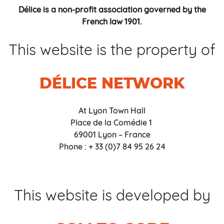
Délice is a non-profit association governed by the
French law 1901.
This website is the property of
DÉLICE NETWORK
At Lyon Town Hall
Place de la Comédie 1
69001 Lyon – France
Phone : + 33 (0)7 84 95 26 24
This website is developed by