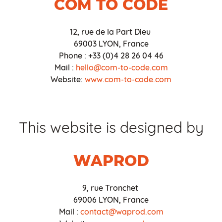
COM TO CODE
12, rue de la Part Dieu
69003 LYON, France
Phone : +33 (0)4 28 26 04 46
Mail :
hello@com-to-code.com
Website:
www.com-to-code.com
This website is designed by
WAPROD
9, rue Tronchet
69006 LYON, France
Mail :
contact@waprod.com