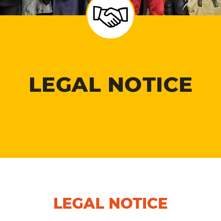
LEGAL NOTICE
LEGAL NOTICE