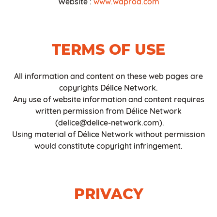
Website :
www.waprod
.com
TERMS OF USE
All information and content on these web pages are
copyrights Délice Network.
Any use of website information and content requires
written permission from Délice Network
(delice@delice-network.com).
Using material of Délice Network without permission
would constitute copyright infringement.
PRIVACY