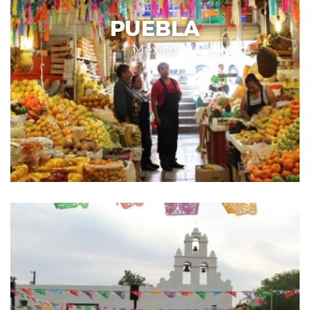
PUEBLA
Mexico