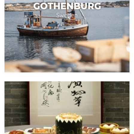
GOTHENBURG
Sweden