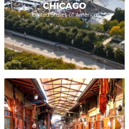
CHICAGO
United States of America