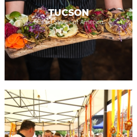
TUCSON
United States of America