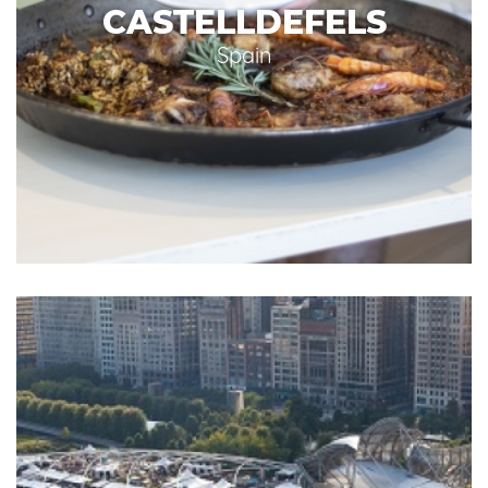
CASTELLDEFELS
Spain