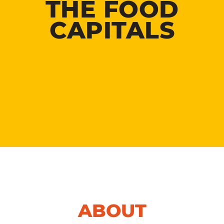
THE FOOD
CAPITALS
ABOUT