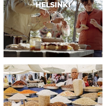
HELSINKI
Finland