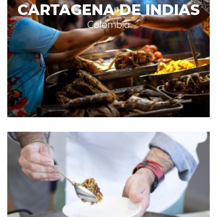
CARTAGENA DE INDIAS
Colombia