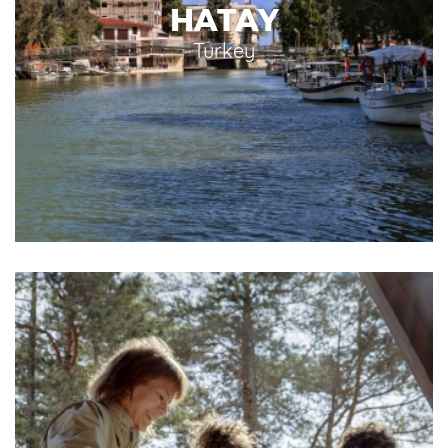
HATAY
Turkey