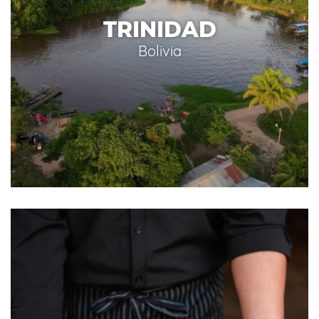
TRINIDAD
Bolivia