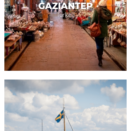
GAZIANTEP
Turkey