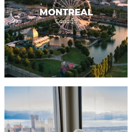
MONTREAL
Canada