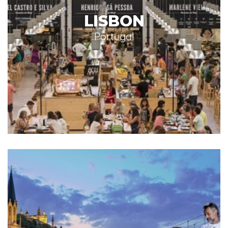
LISBON
Portugal