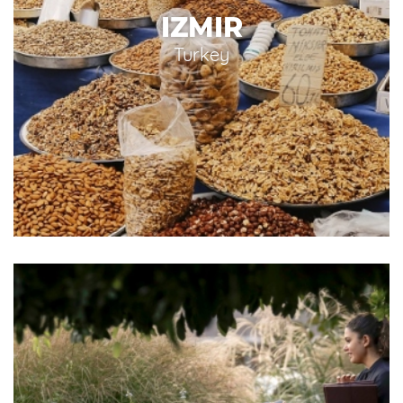
IZMIR
Turkey