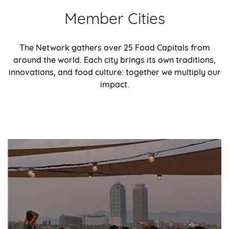
Member Cities
The Network gathers over 25 Food Capitals from
around the world. Each city brings its own traditions,
innovations, and food culture: together we multiply our
impact.