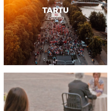
TARTU
Estonia