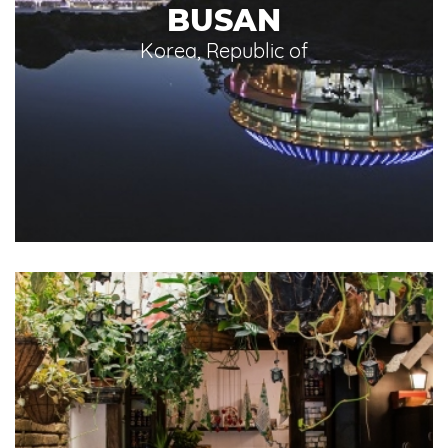
BUSAN
Korea, Republic of