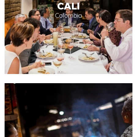
CALI
Colombia