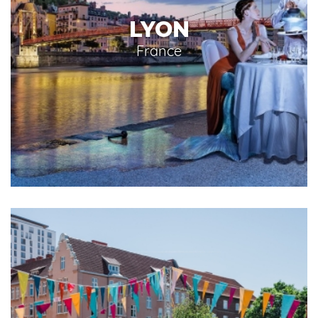
LYON
France