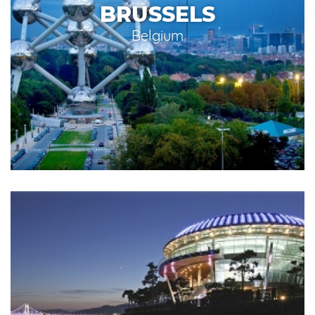
BRUSSELS
Belgium