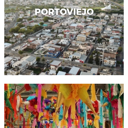
PORTOVIEJO
Ecuador