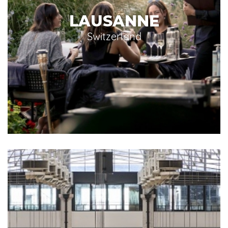
LAUSANNE
Switzerland