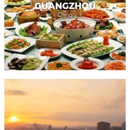
GUANGZHOU
China