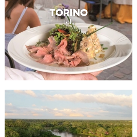
TORINO
Italy