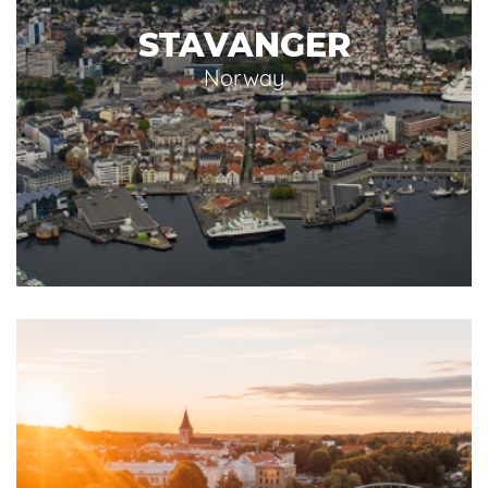
STAVANGER
Norway