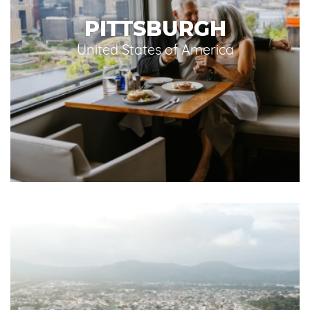
PITTSBURGH
United States of America