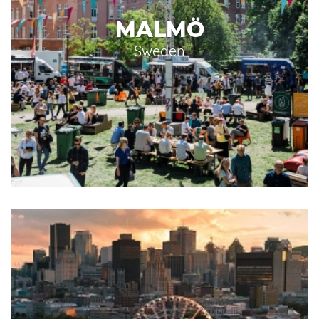
MALMÖ
Sweden