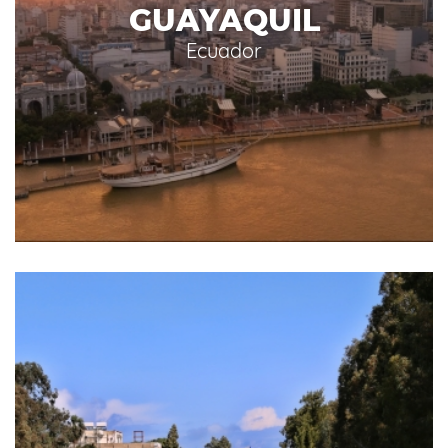
GUAYAQUIL
Ecuador