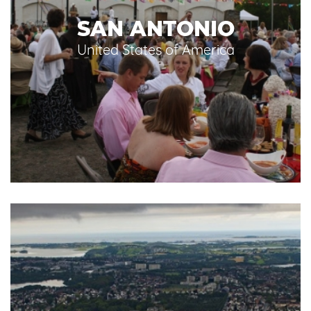
SAN ANTONIO
United States of America