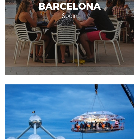
BARCELONA
Spain