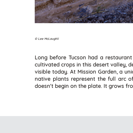
© Lee McLaughli
Long before Tucson had a restaurant 
cultivated crops in this desert valley,
visible today. At Mission Garden, a un
native plants represent the full arc o
doesn't begin on the plate. It grows f