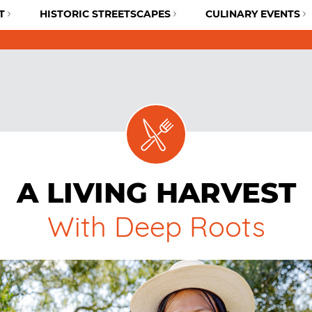
T
HISTORIC STREETSCAPES
CULINARY EVENTS
A LIVING HARVEST
With Deep Roots