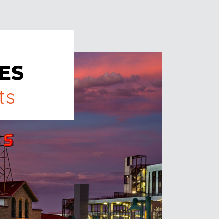
ES
ts