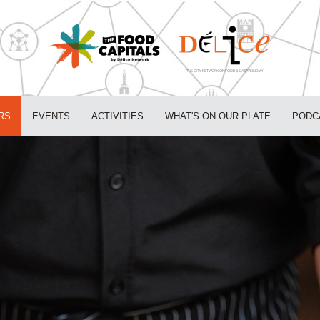
RS
EVENTS
ACTIVITIES
WHAT'S ON OUR PLATE
PODC