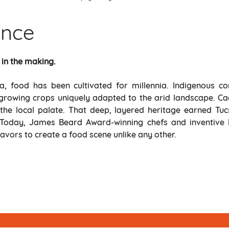
ance
 in the making.
, food has been cultivated for millennia. Indigenous co
y, growing crops uniquely adapted to the arid landscape. Cac
the local palate. That deep, layered heritage earned Tucs
 Today, James Beard Award-winning chefs and inventive l
avors to create a food scene unlike any other.