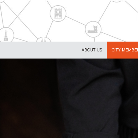
ABOUT US
CITY MEMBE