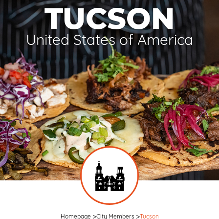
TUCSON
United States of America
Homepage
City Members
Tucson