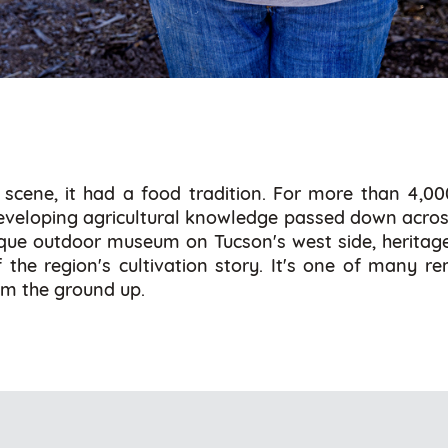
scene, it had a food tradition. For more than 4,0
 developing agricultural knowledge passed down across g
ique outdoor museum on Tucson's west side, heritage 
f the region's cultivation story. It's one of many re
rom the ground up.