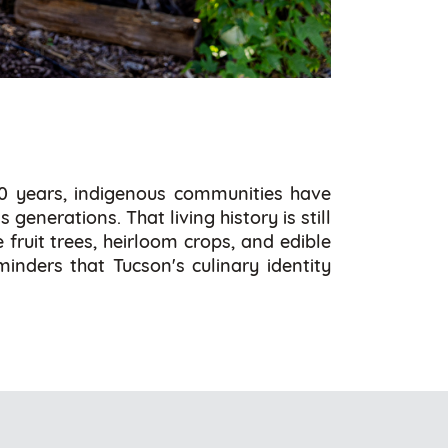
00 years, indigenous communities have
enerations. That living history is still
fruit trees, heirloom crops, and edible
minders that Tucson's culinary identity