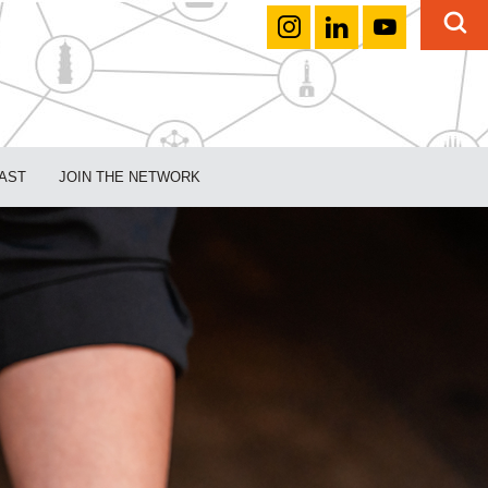
AST
JOIN THE NETWORK