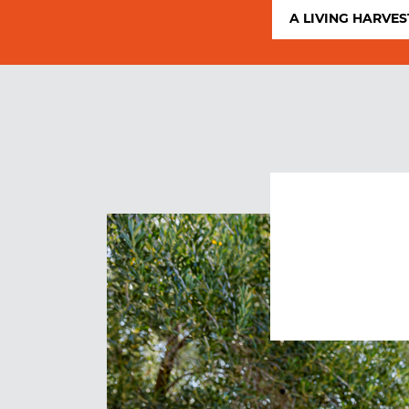
A LIVING HARVES