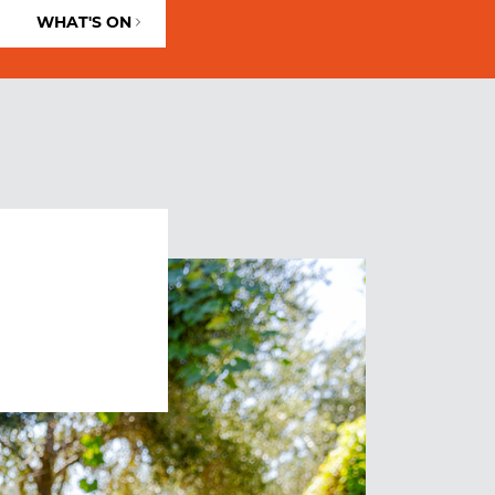
WHAT'S ON