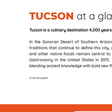
at a gl
TUCSON
Tucson is a culinary destination 4,000 years
In the Sonoran Desert of Southern Arizona
traditions that continue to define this cit
and other native foods remain central to 
Gastronomy in the United States in 2015.
blending ancient knowledge with bold new fl
© Lee McLaughlin