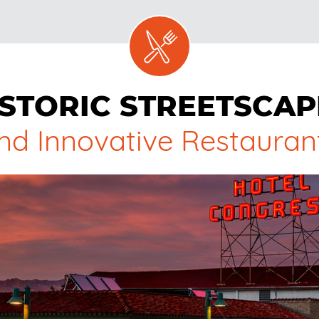
ISTORIC STREETSCAP
nd Innovative Restauran