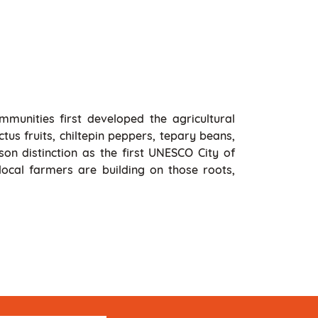
mmunities first developed the agricultural
tus fruits, chiltepin peppers, tepary beans,
on distinction as the first UNESCO City of
ocal farmers are building on those roots,