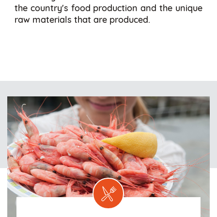
the country's food production and the unique
raw materials that are produced.