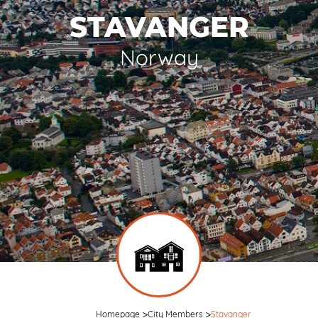
STAVANGER
Norway
Homepage
City Members
Stavanger