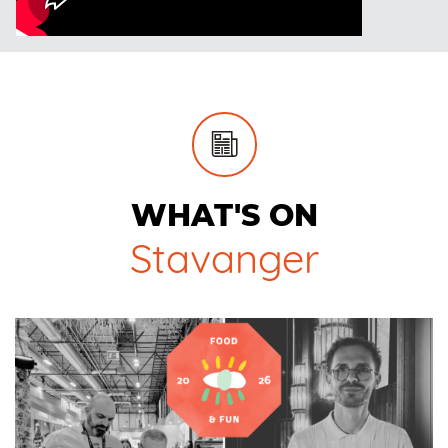
WHAT'S ON
Stavanger