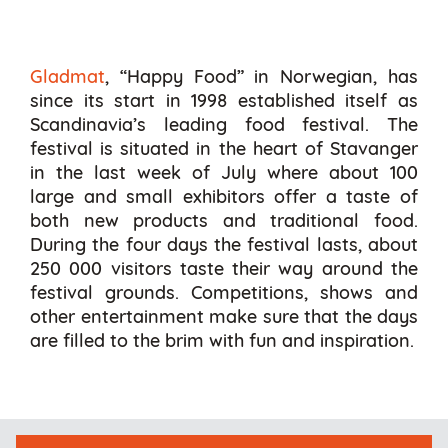
Gladmat
, “Happy Food” in Norwegian, has
since its start in 1998 established itself as
Scandinavia’s leading food festival. The
festival is situated in the heart of Stavanger
in the last week of July where about 100
large and small exhibitors offer a taste of
both new products and traditional food.
During the four days the festival lasts, about
250 000 visitors taste their way around the
festival grounds. Competitions, shows and
other entertainment make sure that the days
are filled to the brim with fun and inspiration.