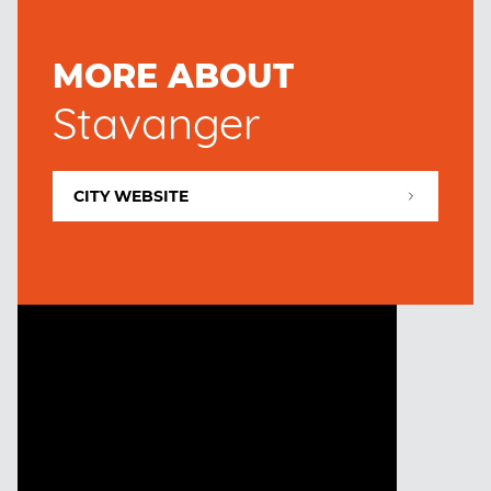
MORE ABOUT
Stavanger
CITY WEBSITE