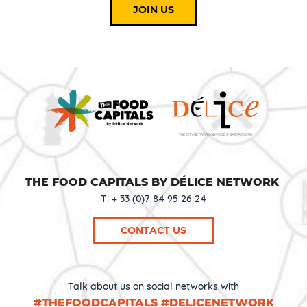
JOIN US
THE FOOD CAPITALS BY DÉLICE NETWORK
T: + 33 (0)7 84 95 26 24
CONTACT US
Talk about us on social networks with
#THEFOODCAPITALS #DELICENETWORK