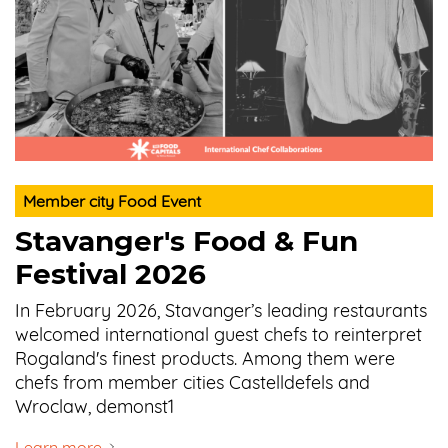
Member city Food Event
Stavanger's Food & Fun
Festival 2026
In February 2026, Stavanger’s leading restaurants
welcomed international guest chefs to reinterpret
Rogaland's finest products. Among them were
chefs from member cities Castelldefels and
Wroclaw, demonst1
Learn more