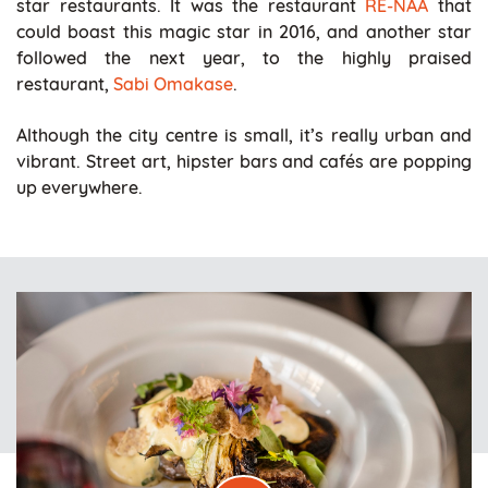
star restaurants. It was the restaurant
RE-NAA
that
could boast this magic star in 2016, and another star
followed the next year, to the highly praised
restaurant,
Sabi Omakase
.
Although the city centre is small, it’s really urban and
vibrant. Street art, hipster bars and cafés are popping
up everywhere.