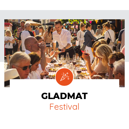
GLADMAT
Festival