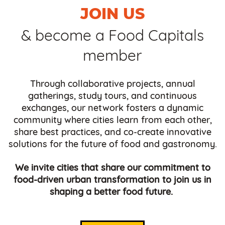
JOIN US
& become a Food Capitals
member
Through collaborative projects, annual
gatherings, study tours, and continuous
exchanges, our network fosters a dynamic
community where cities learn from each other,
share best practices, and co-create innovative
solutions for the future of food and gastronomy.
We invite cities that share our commitment to
food-driven urban transformation to join us in
shaping a better food future.