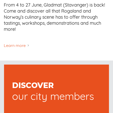
From 4 to 27 June, Gladmat (Stavanger) is back!
Come and discover all that Rogaland and
Norway’s culinary scene has to offer through
tastings, workshops, demonstrations and much
more!
Learn more
DISCOVER
our city members