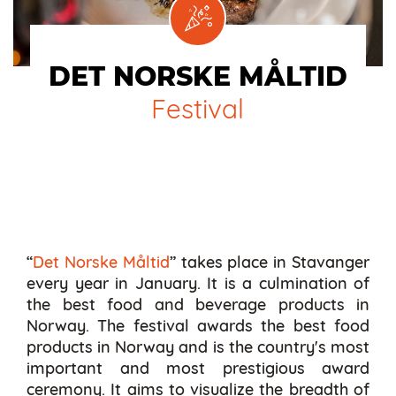
DET NORSKE MÅLTID
Festival
“
Det Norske Måltid
” takes place in Stavanger
every year in January. It is a culmination of
the best food and beverage products in
Norway. The festival awards the best food
products in Norway and is the country's most
important and most prestigious award
ceremony. It aims to visualize the breadth of