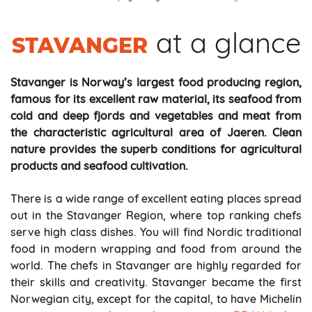
at a glance
STAVANGER
Stavanger is Norway’s largest food producing region,
famous for its excellent raw material, its seafood from
cold and deep fjords and vegetables and meat from
the characteristic agricultural area of Jaeren. Clean
nature provides the superb conditions for agricultural
products and seafood cultivation.
There is a wide range of excellent eating places spread
out in the Stavanger Region, where top ranking chefs
serve high class dishes. You will find Nordic traditional
food in modern wrapping and food from around the
world. The chefs in Stavanger are highly regarded for
their skills and creativity. Stavanger became the first
Norwegian city, except for the capital, to have Michelin