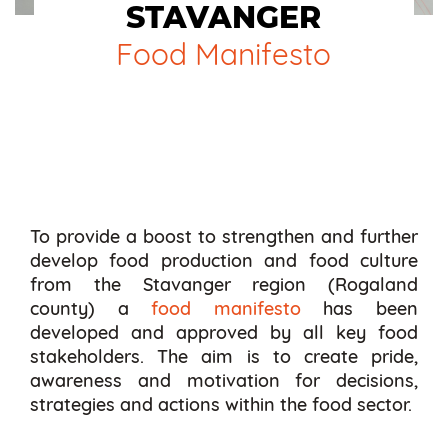
STAVANGER
Food Manifesto
To provide a boost to strengthen and further
develop food production and food culture
from the Stavanger region (Rogaland
county) a
food manifesto
has been
developed and approved by all key food
stakeholders. The aim is to create pride,
awareness and motivation for decisions,
strategies and actions within the food sector.