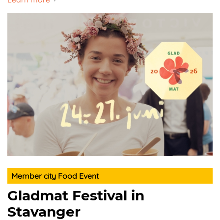
Member city Food Event
Gladmat Festival in
Stavanger