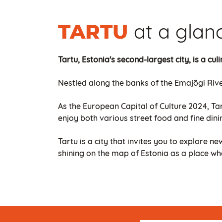
at a glan
TARTU
Tartu, Estonia's second-largest city, is a cu
Nestled along the banks of the Emajõgi Rive
As the European Capital of Culture 2024, Tar
enjoy both various street food and fine dini
Tartu is a city that invites you to explore ne
shining on the map of Estonia as a place wh