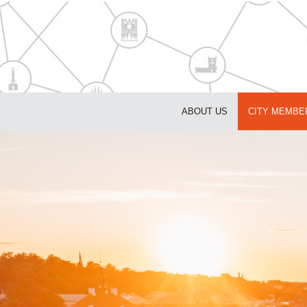
ABOUT US
CITY MEMBE