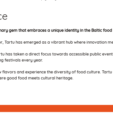
ce
linary gem that embraces a unique identity in the Baltic food
r, Tartu has emerged as a vibrant hub where innovation meet
tu has taken a direct focus towards accessible public events
ng festivals every year.
w flavors and experience the diversity of food culture. Tartu 
ere good food meets cultural heritage.