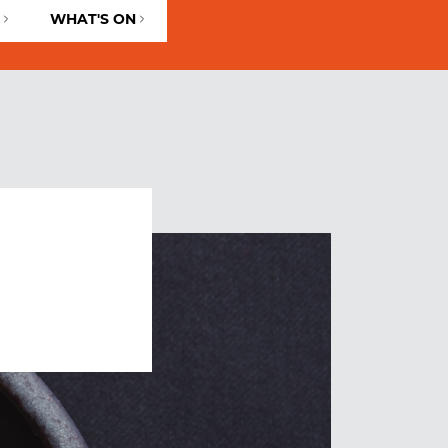
WHAT'S ON