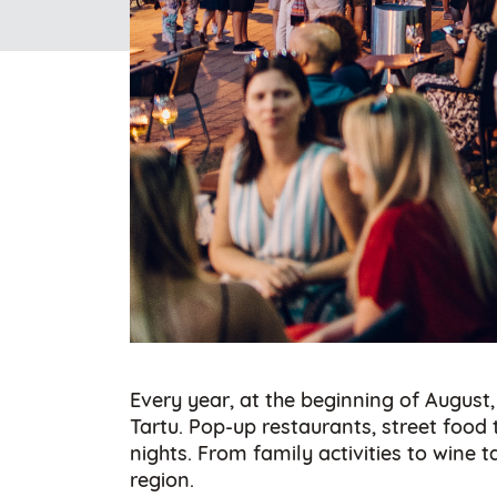
Every year, at the beginning of August,
Tartu. Pop-up restaurants, street foo
nights. From family activities to wine
region.