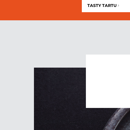
TASTY TARTU