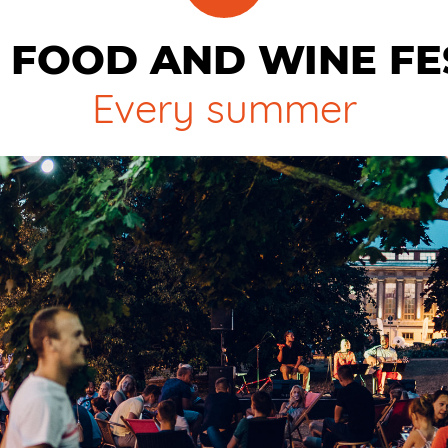
 FOOD AND WINE FE
Every summer