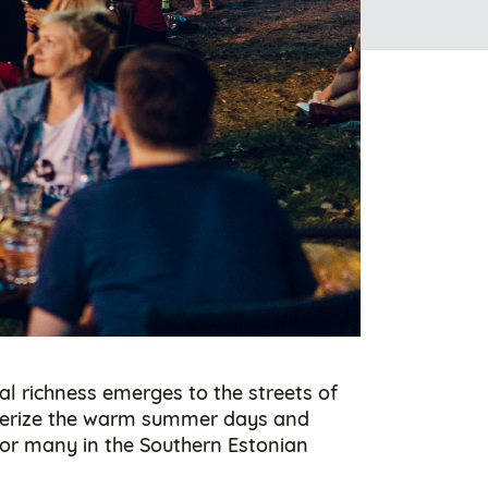
al richness emerges to the streets of
acterize the warm summer days and
 for many in the Southern Estonian