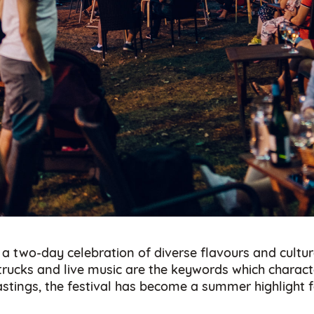
 a two-day celebration of diverse flavours and cultur
d trucks and live music are the keywords which char
 tastings, the festival has become a summer highlight