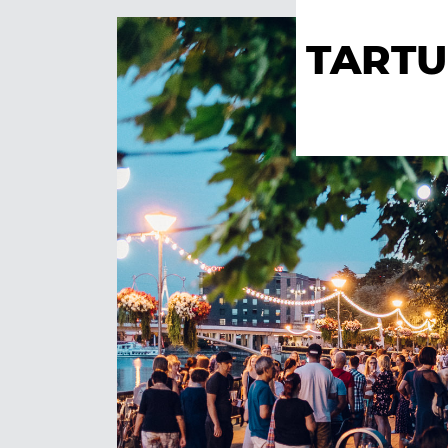
TARTU