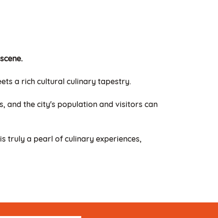
 scene.
s a rich cultural culinary tapestry.
, and the city's population and visitors can
is truly a pearl of culinary experiences,