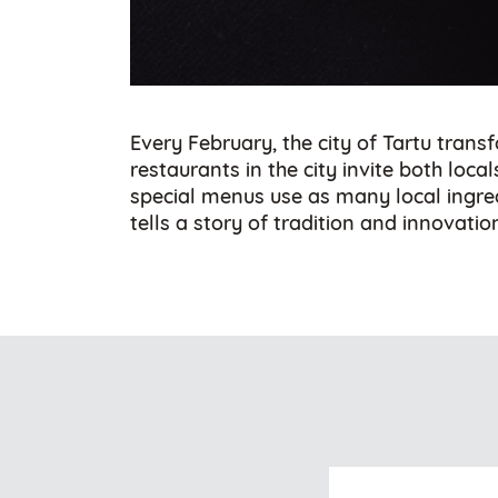
Every February, the city of Tartu tran
restaurants in the city invite both loca
special menus use as many local ingredi
tells a story of tradition and innovatio