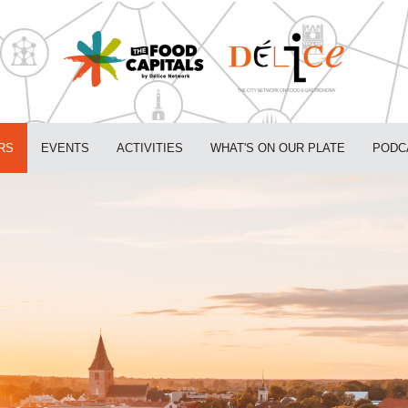
RS
EVENTS
ACTIVITIES
WHAT'S ON OUR PLATE
PODC