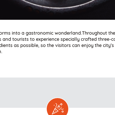
sforms into a gastronomic wonderland.Throughout the 
ls and tourists to experience specially crafted three-
ents as possible, so the visitors can enjoy the city’
n.