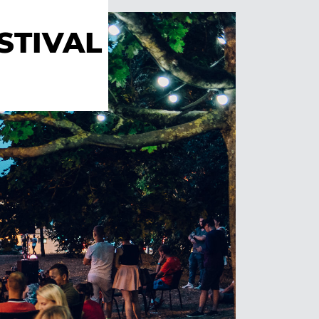
STIVAL