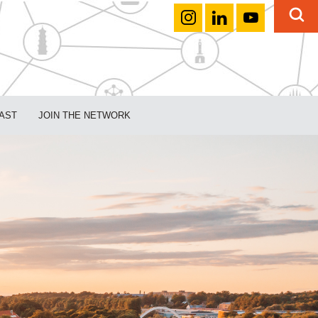
AST
JOIN THE NETWORK