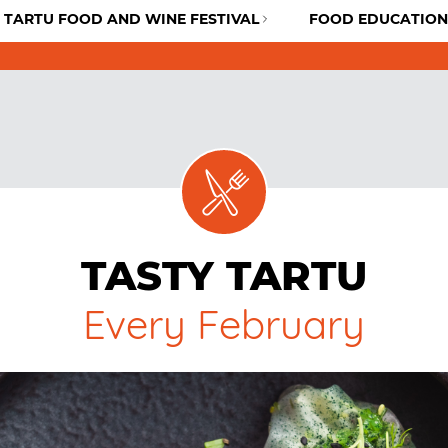
TARTU FOOD AND WINE FESTIVAL
FOOD EDUCATION
TASTY TARTU
Every February