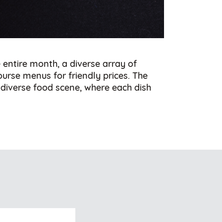
entire month, a diverse array of
course menus for friendly prices. The
s diverse food scene, where each dish