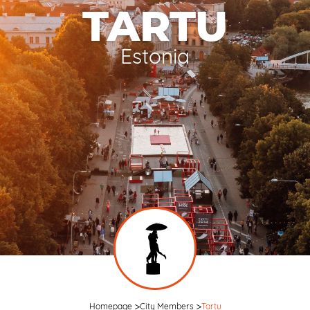
TARTU
Estonia
Homepage
City Members
Tartu