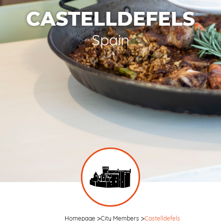
CASTELLDEFELS
Spain
Homepage
City Members
Castelldefels