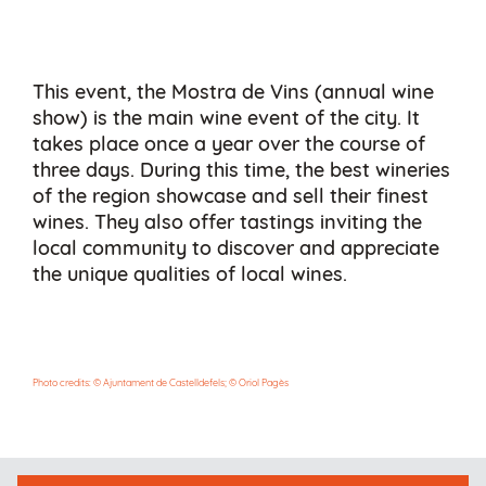
This event, the Mostra de Vins (annual wine
show) is the main wine event of the city. It
takes place once a year over the course of
three days. During this time, the best wineries
of the region showcase and sell their finest
wines. They also offer tastings inviting the
local community to discover and appreciate
the unique qualities of local wines.
Photo credits: © Ajuntament de Castelldefels; © Oriol Pagès