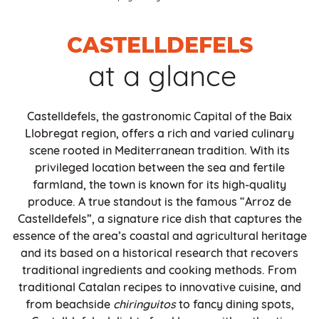
CASTELLDEFELS
at a glance
Castelldefels, the gastronomic Capital of the Baix
Llobregat region, offers a rich and varied culinary
scene rooted in Mediterranean tradition. With its
privileged location between the sea and fertile
farmland, the town is known for its high-quality
produce. A true standout is the famous “Arroz de
Castelldefels”, a signature rice dish that captures the
essence of the area’s coastal and agricultural heritage
and its based on a historical research that recovers
traditional ingredients and cooking methods. From
traditional Catalan recipes to innovative cuisine, and
from beachside
chiringuitos
to fancy dining spots,