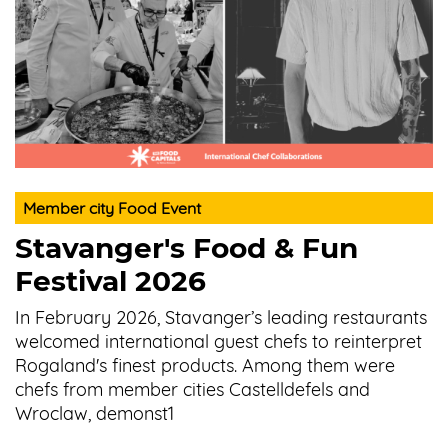
Member city Food Event
Stavanger's Food & Fun
Festival 2026
In February 2026, Stavanger’s leading restaurants
welcomed international guest chefs to reinterpret
Rogaland's finest products. Among them were
chefs from member cities Castelldefels and
Wroclaw, demonst1