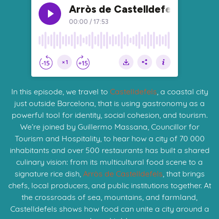
In this episode, we travel to
Castelldefels
, a coastal city
just outside Barcelona, that is using gastronomy as a
powerful tool for identity, social cohesion, and tourism.
We’re joined by Guillermo Massana, Councillor for
Tourism and Hospitality, to hear how a city of 70 000
inhabitants and over 500 restaurants has built a shared
culinary vision: from its multicultural food scene to a
signature rice dish,
Arròs de Castelldefels
, that brings
chefs, local producers, and public institutions together. At
the crossroads of sea, mountains, and farmland,
Castelldefels shows how food can unite a city around a