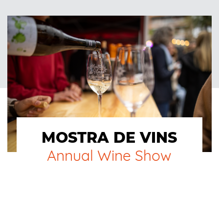
MOSTRA DE VINS
Annual Wine Show