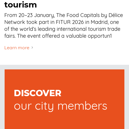
tourism
From 20–23 January, The Food Capitals by Délice
Network took part in FITUR 2026 in Madrid, one
of the world’s leading international tourism trade
fairs. The event offered a valuable opportun1
Learn more
DISCOVER
our city members