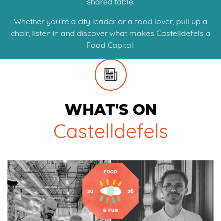
shared table.
Whether you’re a city leader or a food lover, pull up a
chair, listen in and discover what makes Castelldefels a
Food Capital!
WHAT'S ON
Castelldefels