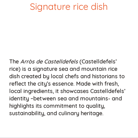
Signature rice dish
The
Arròs de Castelldefels
(Castelldefels’
rice) is a signature sea and mountain rice
dish created by local chefs and historians to
reflect the city’s essence. Made with fresh,
local ingredients, it showcases Castelldefels’
identity –between sea and mountains- and
highlights its commitment to quality,
sustainability, and culinary heritage.