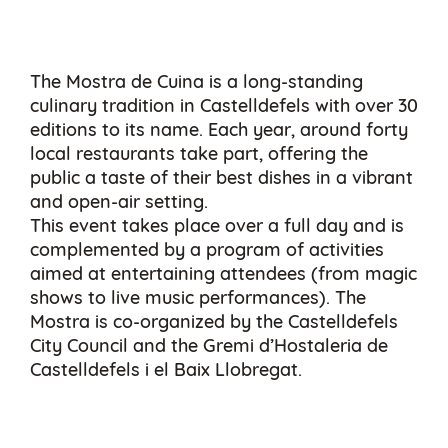
The Mostra de Cuina is a long-standing
culinary tradition in Castelldefels with over 30
editions to its name. Each year, around forty
local restaurants take part, offering the
public a taste of their best dishes in a vibrant
and open-air setting.
This event takes place over a full day and is
complemented by a program of activities
aimed at entertaining attendees (from magic
shows to live music performances). The
Mostra is co-organized by the Castelldefels
City Council and the Gremi d’Hostaleria de
Castelldefels i el Baix Llobregat.