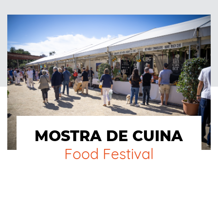
MOSTRA DE CUINA
Food Festival