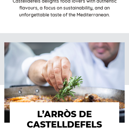
Castelldefels delights food lovers with authentic
flavours, a focus on sustainability, and an
unforgettable taste of the Mediterranean.
L’ARRÒS DE
CASTELLDEFELS