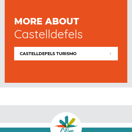
MORE ABOUT
Castelldefels
CASTELLDEFELS TURISMO