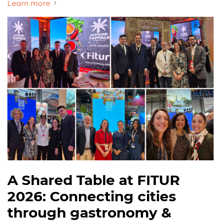
Learn more
A Shared Table at FITUR
2026: Connecting cities
through gastronomy &