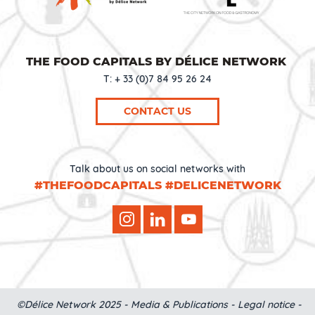
THE FOOD CAPITALS BY DÉLICE NETWORK
T: + 33 (0)7 84 95 26 24
CONTACT US
Talk about us on social networks with
#THEFOODCAPITALS #DELICENETWORK
©Délice Network 2025 -
Media & Publications
-
Legal notice
-