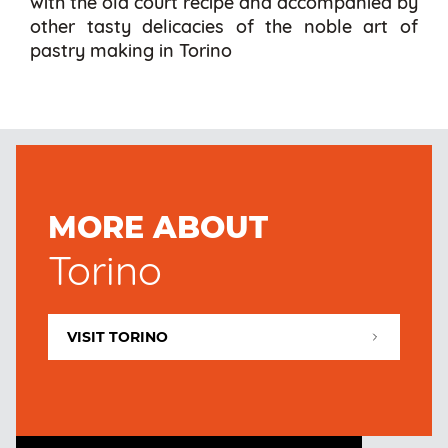
with the old court recipe and accompanied by
other tasty delicacies of the noble art of
pastry making in Torino
MORE ABOUT
Torino
VISIT TORINO