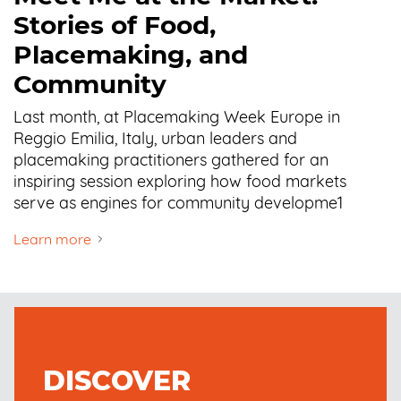
Stories of Food,
Placemaking, and
Community
Last month, at Placemaking Week Europe in
Reggio Emilia, Italy, urban leaders and
placemaking practitioners gathered for an
inspiring session exploring how food markets
serve as engines for community developme1
Learn more
DISCOVER