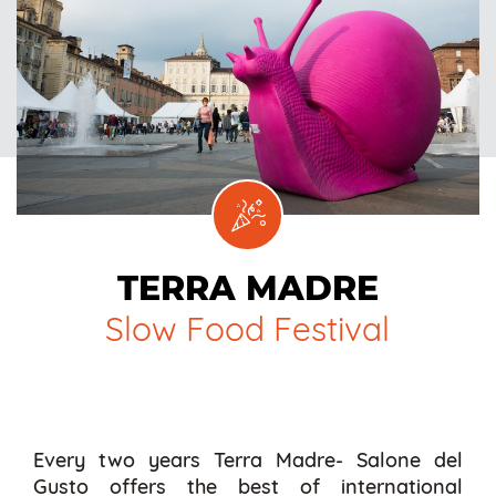
TERRA MADRE
Slow Food Festival
Every two years Terra Madre- Salone del
Gusto offers the best of international