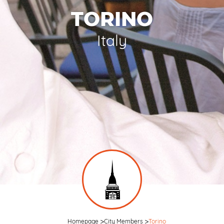
TORINO
Italy
Homepage
City Members
Torino