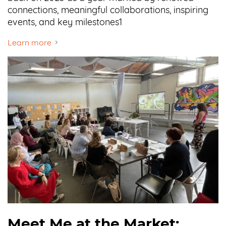
connections, meaningful collaborations, inspiring
events, and key milestones1
Learn more
Meet Me at the Market: