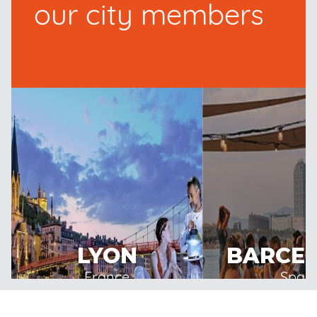
our city members
LYON
BARCE
France
Spain