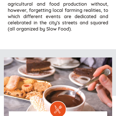
agricultural and food production without,
however, forgetting local farming realities, to
which different events are dedicated and
celebrated in the city’s streets and squared
(all organized by Slow Food).