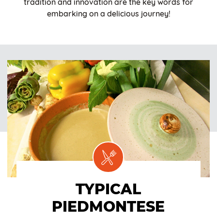
tradition and innovation are the key words for
embarking on a delicious journey!
TYPICAL
PIEDMONTESE