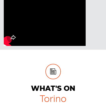
WHAT'S ON
Torino