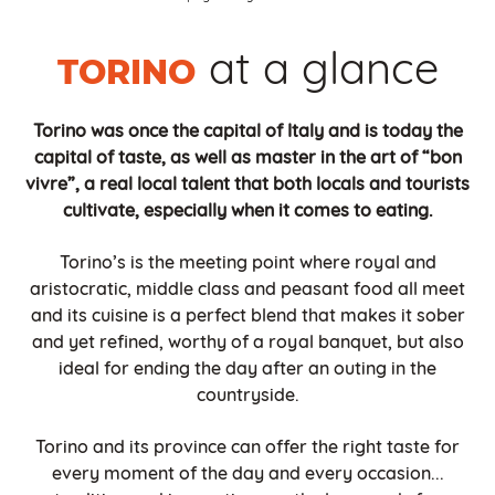
at a glance
TORINO
Torino was once the capital of Italy and is today the
capital of taste, as well as master in the art of “bon
vivre”, a real local talent that both locals and tourists
cultivate, especially when it comes to eating.
Torino’s is the meeting point where royal and
aristocratic, middle class and peasant food all meet
and its cuisine is a perfect blend that makes it sober
and yet refined, worthy of a royal banquet, but also
ideal for ending the day after an outing in the
countryside.
Torino and its province can offer the right taste for
every moment of the day and every occasion...