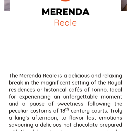
MERENDA
Reale
The Merenda Reale is a delicious and relaxing
break in the magnificent setting of the Royal
residences or historical cafés of Torino. Ideal
for experiencing an unforgettable moment
and a pause of sweetness following the
th
peculiar customs of 18
century courts. Truly
a king’s afternoon, to flavor lost emotions
savouring a delicious hot chocolate prepared