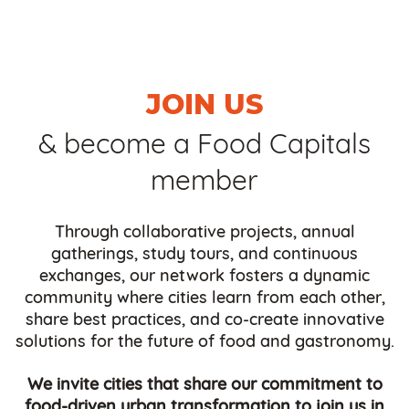
JOIN US
& become a Food Capitals
member
Through collaborative projects, annual
gatherings, study tours, and continuous
exchanges, our network fosters a dynamic
community where cities learn from each other,
share best practices, and co-create innovative
solutions for the future of food and gastronomy.
We invite cities that share our commitment to
food-driven urban transformation to join us in