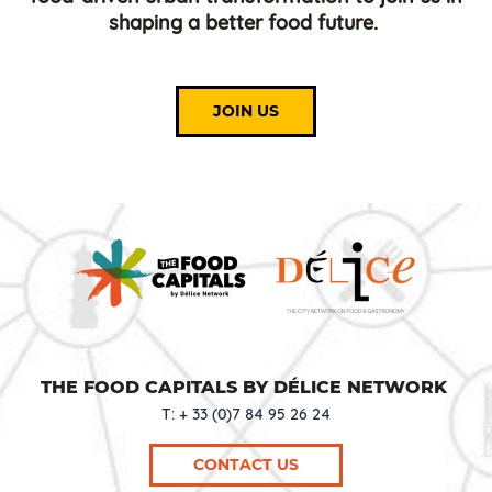
shaping a better food future.
JOIN US
THE FOOD CAPITALS BY DÉLICE NETWORK
T: + 33 (0)7 84 95 26 24
CONTACT US