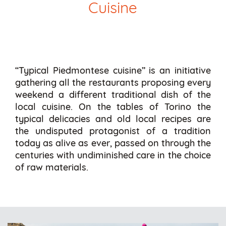
Cuisine
“Typical Piedmontese cuisine” is an initiative
gathering all the restaurants proposing every
weekend a different traditional dish of the
local cuisine. On the tables of Torino the
typical delicacies and old local recipes are
the undisputed protagonist of a tradition
today as alive as ever, passed on through the
centuries with undiminished care in the choice
of raw materials.