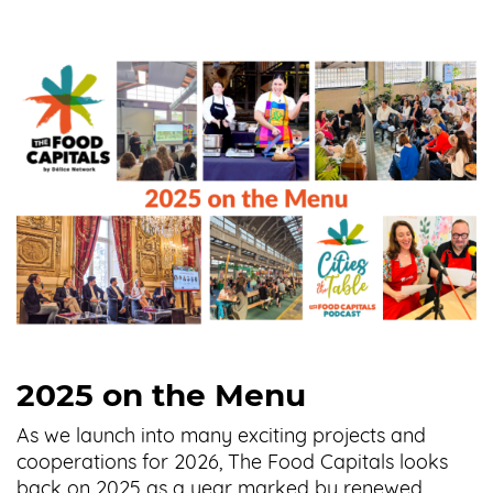
2025 on the Menu
As we launch into many exciting projects and
cooperations for 2026, The Food Capitals looks
back on 2025 as a year marked by renewed