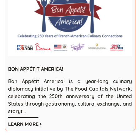
BON APPÉTIT AMERICA!
Bon Appétit America! is a year-long culinary
diplomacy initiative by The Food Capitals Network,
celebrating the 250th anniversary of the United
States through gastronomy, cultural exchange, and
storyt...
LEARN MORE