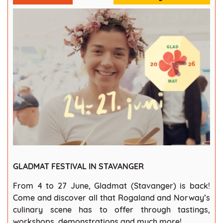
GLADMAT FESTIVAL IN STAVANGER
From 4 to 27 June, Gladmat (Stavanger) is back!
Come and discover all that Rogaland and Norway’s
culinary scene has to offer through tastings,
workshops, demonstrations and much more!