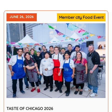
JUNE 26, 2026
Member city Food Event
TASTE OF CHICAGO 2026