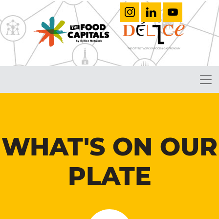
WHAT'S ON OUR
PLATE