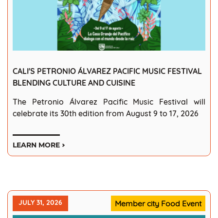
CALI'S PETRONIO ÁLVAREZ PACIFIC MUSIC FESTIVAL
BLENDING CULTURE AND CUISINE
The Petronio Álvarez Pacific Music Festival will
celebrate its 30th edition from August 9 to 17, 2026
LEARN MORE
JULY 31, 2026
Member city Food Event