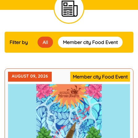
Filter by
All
Member city Food Event
AUGUST 09, 2026
Member city Food Event