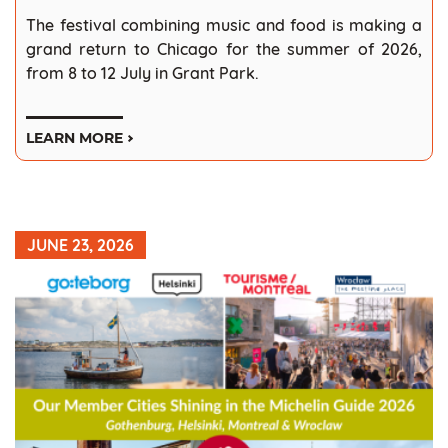
The festival combining music and food is making a
grand return to Chicago for the summer of 2026,
from 8 to 12 July in Grant Park.
LEARN MORE
JUNE 23, 2026