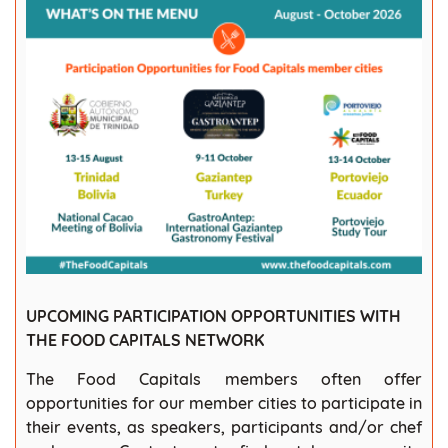
UPCOMING PARTICIPATION OPPORTUNITIES WITH
THE FOOD CAPITALS NETWORK
The Food Capitals members often offer
opportunities for our member cities to participate in
their events, as speakers, participants and/or chef