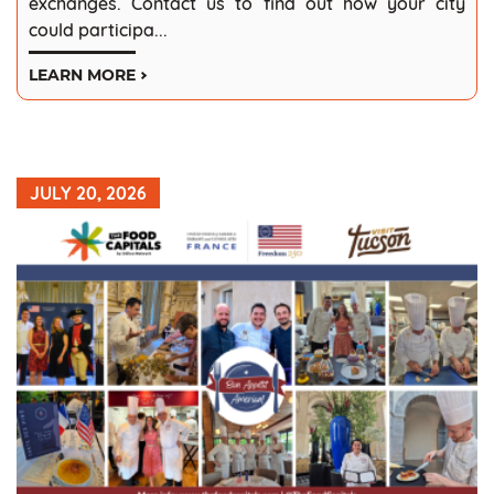
exchanges. Contact us to find out how your city
could participa...
LEARN MORE
JULY 20, 2026