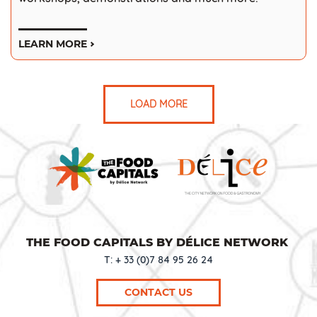
LEARN MORE
LOAD MORE
THE FOOD CAPITALS BY DÉLICE NETWORK
T: + 33 (0)7 84 95 26 24
CONTACT US