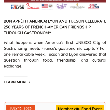
BON APPÉTIT AMERICA! LYON AND TUCSON CELEBRATE
250 YEARS OF FRENCH-AMERICAN FRIENDSHIP
THROUGH GASTRONOMY
What happens when America's first UNESCO City of
Gastronomy meets France's gastronomic capital? For
one remarkable week, Tucson and Lyon answered that
question through food, friendship, and cultural
exchange.
LEARN MORE
JULY 16, 2026
Member city Food Event