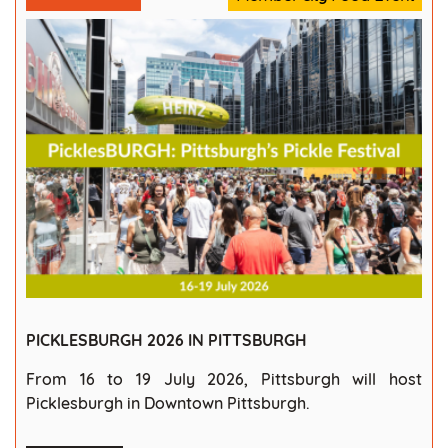
PICKLESBURGH 2026 IN PITTSBURGH
From 16 to 19 July 2026, Pittsburgh will host
Picklesburgh in Downtown Pittsburgh.