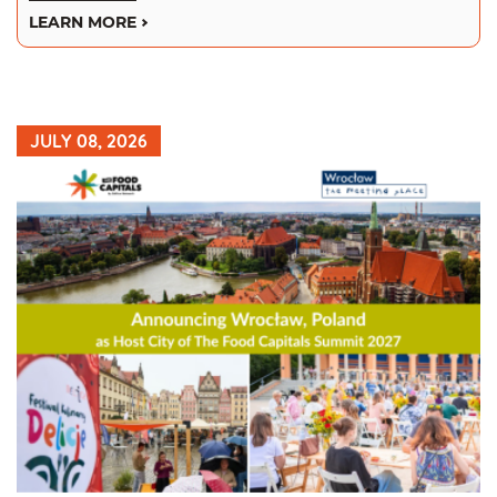
LEARN MORE
JULY 08, 2026