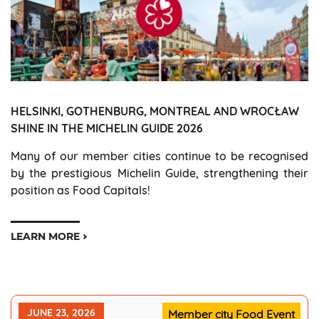
HELSINKI, GOTHENBURG, MONTREAL AND WROCŁAW
SHINE IN THE MICHELIN GUIDE 2026
Many of our member cities continue to be recognised
by the prestigious Michelin Guide, strengthening their
position as Food Capitals!
LEARN MORE
JUNE 23, 2026
Member city Food Event