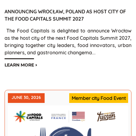
ANNOUNCING WROCŁAW, POLAND AS HOST CITY OF
THE FOOD CAPITALS SUMMIT 2027
The Food Capitals is delighted to announce Wrocław
as the host city of the next Food Capitals Summit 2027,
bringing together city leaders, food innovators, urban
planners, and gastronomic changema...
LEARN MORE
JUNE 30, 2026
Member city Food Event