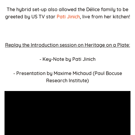
The hybrid set-up also allowed the Délice family to be
greeted by US TV star
Pati Jinich
, live from her kitchen!
Replay the Introduction session on Heritage on a Plate:
- Key-Note by Pati Jinich
- Presentation by Maxime Michaud (Paul Bocuse
Research Institute)