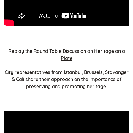
Replay the Round Table Discussion on Heritage on a
Plate
City representatives from Istanbul, Brussels, Stavanger
& Cali share their approach on the importance of
preserving and promoting heritage.