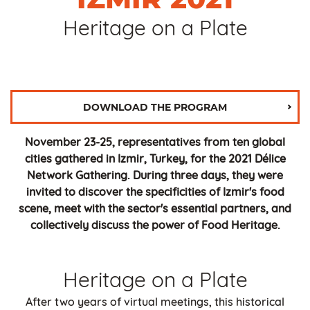
Heritage on a Plate
DOWNLOAD THE PROGRAM
November 23-25, representatives from ten global
cities gathered in Izmir, Turkey, for the 2021 Délice
Network Gathering. During three days, they were
invited to discover the specificities of Izmir's food
scene, meet with the sector's essential partners, and
collectively discuss the power of Food Heritage.
Heritage on a Plate
After two years of virtual meetings, this historical