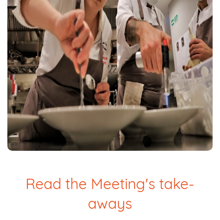
Read the Meeting's take-
aways