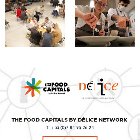
THE FOOD CAPITALS BY DÉLICE NETWORK
T: + 33 (0)7 84 95 26 24