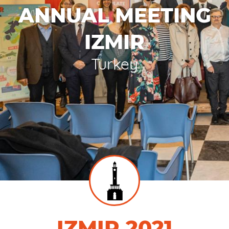
ANNUAL MEETING
IZMIR
Turkey
IZMIR 2021