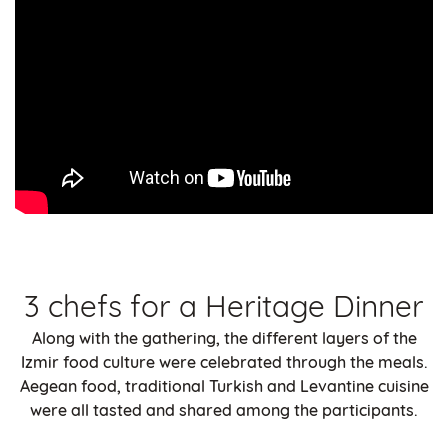
3 chefs for a Heritage Dinner
Along with the gathering, the different layers of the
Izmir food culture were celebrated through the meals.
Aegean food, traditional Turkish and Levantine cuisine
were all tasted and shared among the participants.