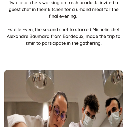
Two local chefs working on fresh products invited a
guest chef in their kitchen for a 6-hand meal for the
final evening.
Estelle Even, the second chef to starred Michelin chef
Alexandre Baumard from Bordeaux, made the trip to
Izmir to participate in the gathering.