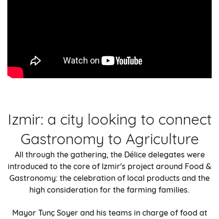
Izmir: a city looking to connect
Gastronomy to Agriculture
All through the gathering, the Délice delegates were
introduced to the core of Izmir's project around Food &
Gastronomy: the celebration of local products and the
high consideration for the farming families.
Mayor Tunç Soyer and his teams in charge of food at