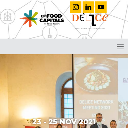
23 - 25 NOV 2021