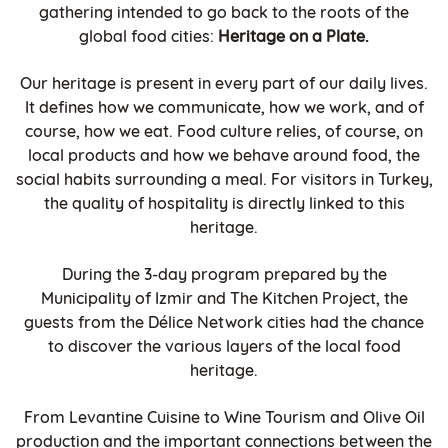
gathering intended to go back to the roots of the
global food cities:
Heritage on a Plate.
Our heritage is present in every part of our daily lives.
It defines how we communicate, how we work, and of
course, how we eat. Food culture relies, of course, on
local products and how we behave around food, the
social habits surrounding a meal. For visitors in Turkey,
the quality of hospitality is directly linked to this
heritage.
During the 3-day program prepared by the
Municipality of Izmir and The Kitchen Project, the
guests from the Délice Network cities had the chance
to discover the various layers of the local food
heritage.
From Levantine Cuisine to Wine Tourism and Olive Oil
production and the important connections between the