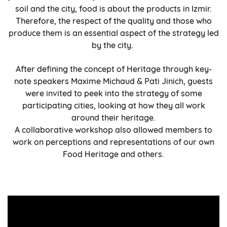
soil and the city, food is about the products in Izmir.
Therefore, the respect of the quality and those who
produce them is an essential aspect of the strategy led
by the city.
After defining the concept of Heritage through key-
note speakers Maxime Michaud & Pati Jinich, guests
were invited to peek into the strategy of some
participating cities, looking at how they all work
around their heritage.
A collaborative workshop also allowed members to
work on perceptions and representations of our own
Food Heritage and others.