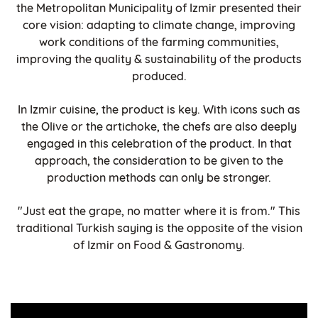
the Metropolitan Municipality of Izmir presented their
core vision: adapting to climate change, improving
work conditions of the farming communities,
improving the quality & sustainability of the products
produced.
In Izmir cuisine, the product is key. With icons such as
the Olive or the artichoke, the chefs are also deeply
engaged in this celebration of the product. In that
approach, the consideration to be given to the
production methods can only be stronger.
"Just eat the grape, no matter where it is from." This
traditional Turkish saying is the opposite of the vision
of Izmir on Food & Gastronomy.