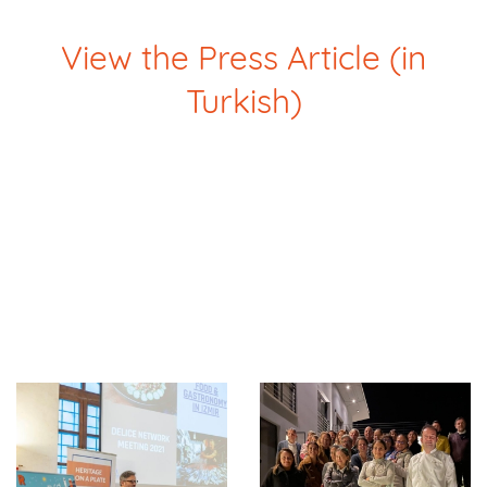
View the Press Article (in
Turkish)