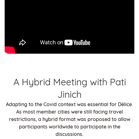
A Hybrid Meeting with Pati
Jinich
Adapting to the Covid context was essential for Délice.
As most member cities were still facing travel
restrictions, a hybrid format was proposed to allow
participants worldwide to participate in the
discussions.