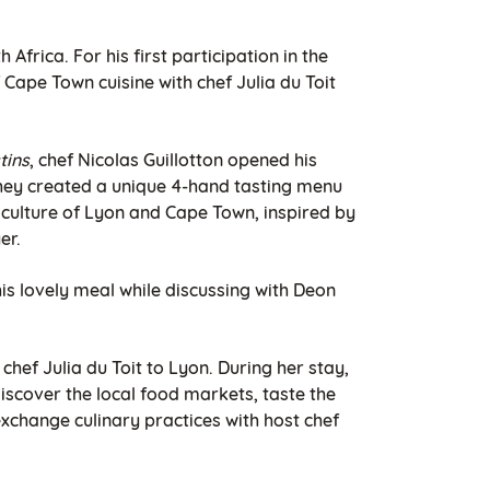
Africa. For his first participation in the
 Cape Town cuisine with chef Julia du Toit
tins
, chef Nicolas Guillotton opened his
they created a unique 4-hand tasting menu
 culture of Lyon and Cape Town, inspired by
er.
is lovely meal while discussing with Deon
of chef Julia du Toit to Lyon. During her stay,
iscover the local food markets, taste the
exchange culinary practices with host chef