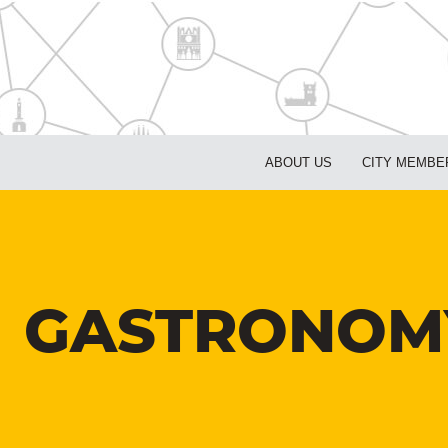
ABOUT US
CITY MEMBE
GASTRONOMY