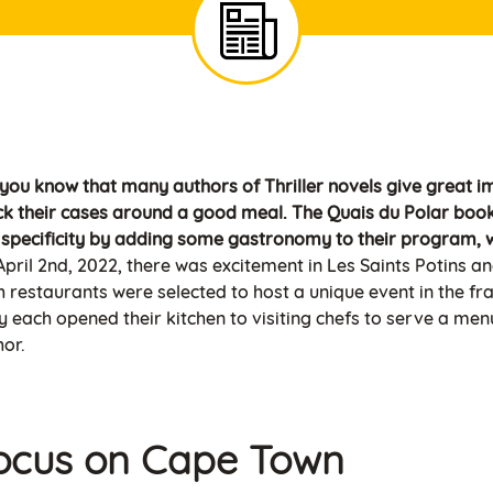
 you know that many authors of Thriller novels give great i
ck their cases around a good meal. The Quais du Polar book 
s specificity by adding some gastronomy to their program, w
pril 2nd, 2022, there was excitement in Les Saints Potins an
h restaurants were selected to host a unique event in the fr
 each opened their kitchen to visiting chefs to serve a menu 
hor.
ocus on Cape Town