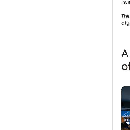
invi
The 
cit
A
o