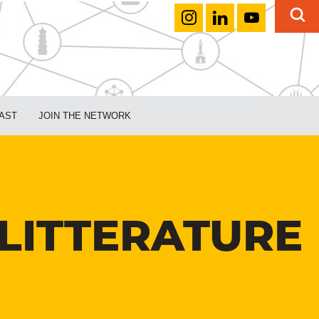
AST
JOIN THE NETWORK
LITTERATURE