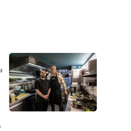
nd
.
s