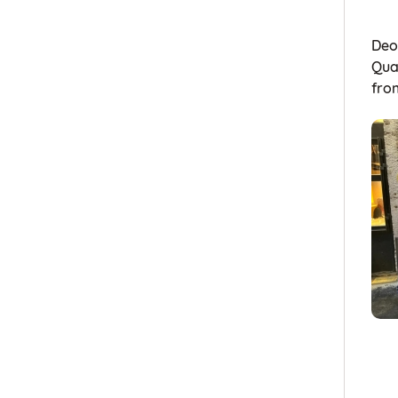
Deon
Quai
fr