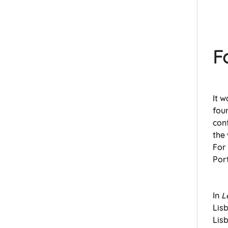
F
It w
fou
con
the 
For
Por
In
L
Lisb
Lisb