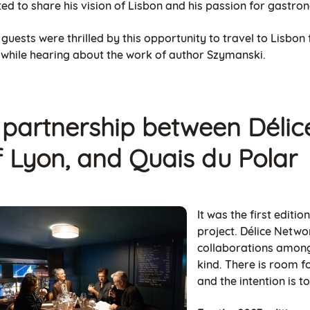
ted to share his vision of Lisbon and his passion for gastro
guests were thrilled by this opportunity to travel to Lisbon
y while hearing about the work of author Szymanski.
 partnership between
Délic
f Lyon, and Quais du Polar
It was the first editi
project. Délice Networ
collaborations among
kind. There is room 
and the intention is t