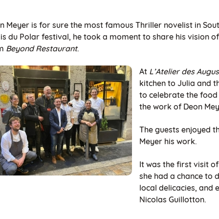
 Meyer is for sure the most famous Thriller novelist in South 
s du Polar festival, he took a moment to share his vision of
om
Beyond Restaurant
.
At
L’Atelier des Augus
kitchen to Julia and 
to celebrate the food
the work of Deon Mey
The guests enjoyed th
Meyer his work.
It was the first visit 
she had a chance to d
local delicacies, and 
Nicolas Guillotton.