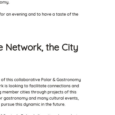
nomy.
 for an evening and to have a taste of the
e Network, the City
on of this collaborative Polar & Gastronomy
k is looking to facilitate connections and
 member cities through projects of this
for gastronomy and many cultural events,
o pursue this dynamic in the future.