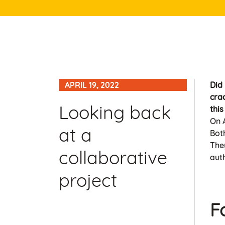
APRIL 19, 2022
Did
cra
Looking back
thi
On A
at a
Bot
They
collaborative
aut
project
F