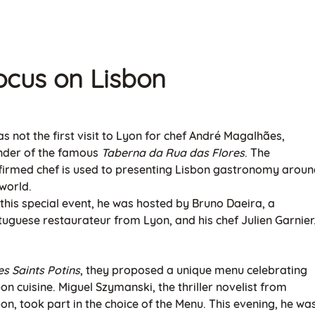
ocus on Lisb
on
as not the first visit to Lyon for chef André Magalhães,
nder of the famous
Taberna da Rua das Flores
. The
firmed chef is used to presenting Lisbon gastronomy arou
world.
 this special event, he was hosted by Bruno Daeira, a
tuguese restaurateur from Lyon, and his chef Julien Garnier
es Saints Potins
, they proposed a unique menu celebrating
on cuisine. Miguel Szymanski, the thriller novelist from
on, took part in the choice of the Menu. This evening, he wa