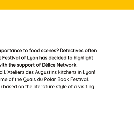
mportance to food scenes? Detectives often
Festival of Lyon has decided to highlight
ith the support of Délice Network.
d L'Ateliers des Augustins kitchens in Lyon!
ame of the Quais du Polar Book Festival.
based on the literature style of a visiting