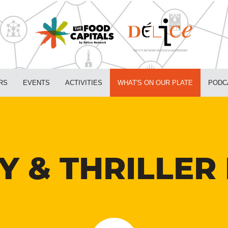
RS
EVENTS
ACTIVITIES
WHAT'S ON OUR PLATE
PODC
 & THRILLER 