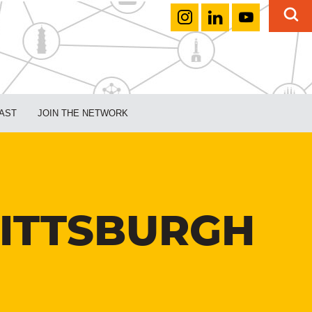
AST
JOIN THE NETWORK
PITTSBURGH