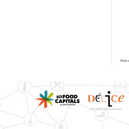
Photo 