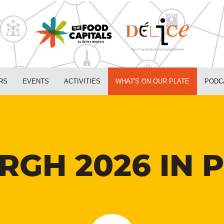
RS
EVENTS
ACTIVITIES
WHAT'S ON OUR PLATE
PODC
RGH 2026 IN 