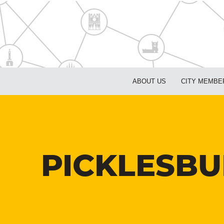
ABOUT US
CITY MEMBE
PICKLESBU