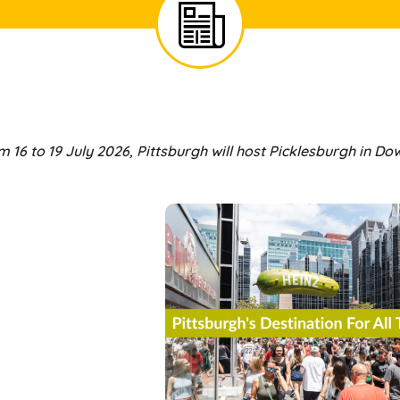
 16 to 19 July 2026, Pittsburgh will host Picklesburgh in D