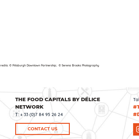
credits: © Pittsburgh Downtown Partnership; © Serena Brooks Photography
THE FOOD CAPITALS BY DÉLICE
Ta
NETWORK
#
#
T: + 33 (0)7 84 95 26 24
CONTACT US