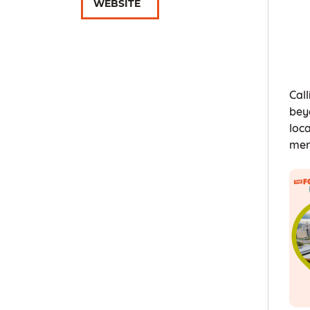
WEBSITE
Call
bey
loc
mer