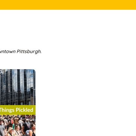
owntown Pittsburgh.