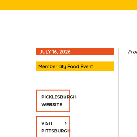
JULY 16, 2026
From
Member city Food Event
PICKLESBURGH
WEBSITE
VISIT
PITTSBURGH