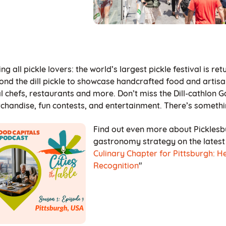
ing all pickle lovers: the world’s largest pickle festival is r
ond the dill pickle to showcase handcrafted food and artisa
al chefs, restaurants and more. Don’t miss the Dill-cathlon
chandise, fun contests, and entertainment. There’s somethi
Find out even more about Picklesb
gastronomy strategy on the latest e
Culinary Chapter for Pittsburgh: H
Recognition
"