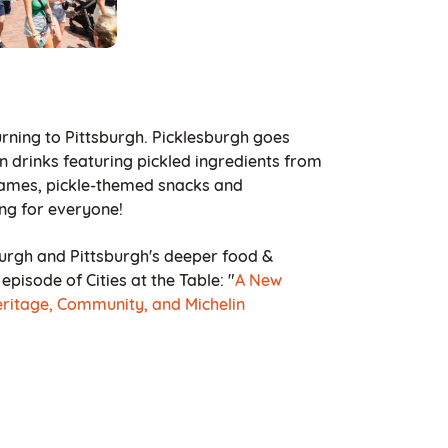
eturning to Pittsburgh. Picklesburgh goes
n drinks featuring pickled ingredients from
 Games, pickle-themed snacks and
ng for everyone!
urgh and Pittsburgh's deeper food &
pisode of Cities at the Table: "
A New
eritage, Community, and Michelin