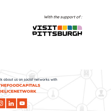
With the support of :
lk about us on social networks with
THEFOODCAPITALS
DELICENETWORK