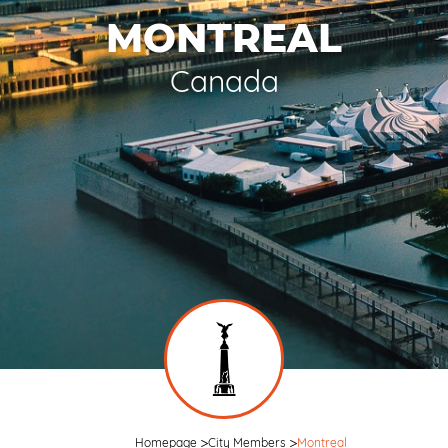
MONTREAL
Canada
Homepage
City Members
Montreal