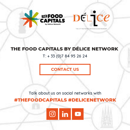
THE FOOD CAPITALS BY DÉLICE NETWORK
T: + 33 (0)7 84 95 26 24
CONTACT US
Talk about us on social networks with
#THEFOODCAPITALS #DELICENETWORK