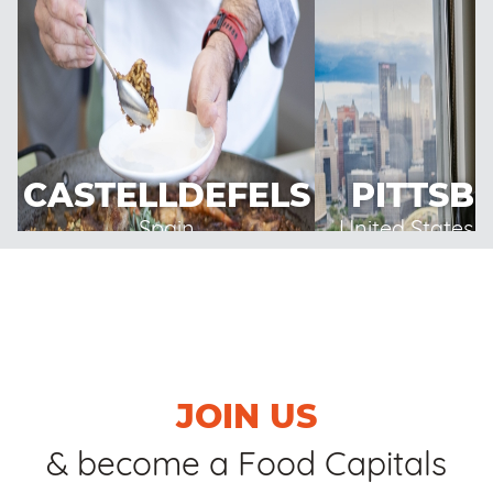
CASTELLDEFELS
PITTSB
Spain
United States 
JOIN US
& become a Food Capitals