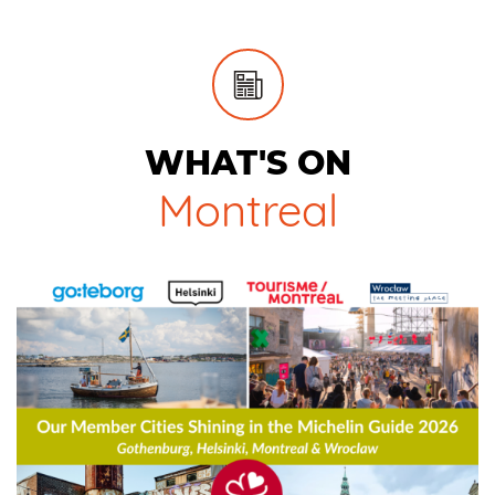
WHAT'S ON
Montreal