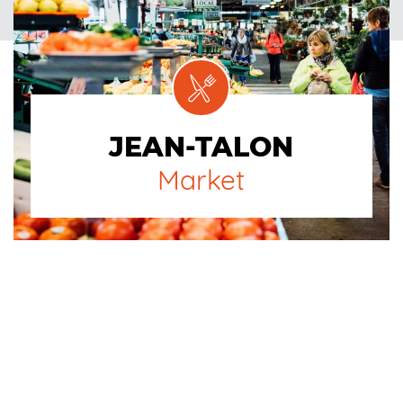
JEAN-TALON
Market