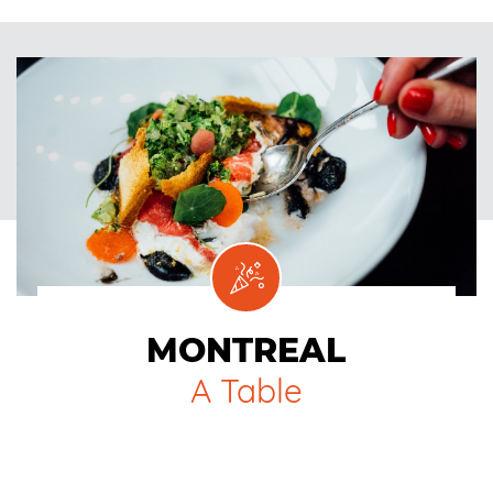
MONTREAL
A Table