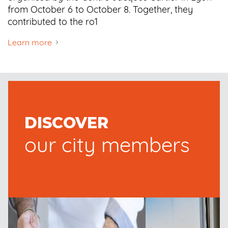
from October 6 to October 8. Together, they
contributed to the ro1
Learn more
DISCOVER
our city members