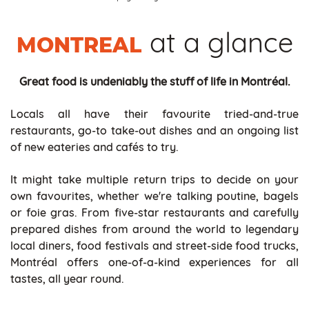
at a glance
MONTREAL
Great food is undeniably the stuff of life in Montréal.
Locals all have their favourite tried-and-true
restaurants, go-to take-out dishes and an ongoing list
of new eateries and cafés to try.
It might take multiple return trips to decide on your
own favourites, whether we're talking poutine, bagels
or foie gras. From five-star restaurants and carefully
prepared dishes from around the world to legendary
local diners, food festivals and street-side food trucks,
Montréal offers one-of-a-kind experiences for all
tastes, all year round.