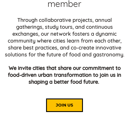
member
Through collaborative projects, annual
gatherings, study tours, and continuous
exchanges, our network fosters a dynamic
community where cities learn from each other,
share best practices, and co-create innovative
solutions for the future of food and gastronomy.
We invite cities that share our commitment to
food-driven urban transformation to join us in
shaping a better food future.
JOIN US