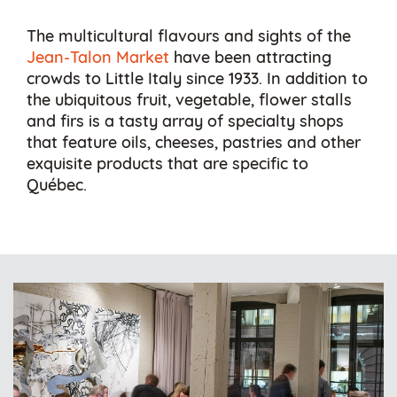
The multicultural flavours and sights of the
Jean-Talon Market
have been attracting
crowds to Little Italy since 1933. In addition to
the ubiquitous fruit, vegetable, flower stalls
and firs is a tasty array of specialty shops
that feature oils, cheeses, pastries and other
exquisite products that are specific to
Québec.