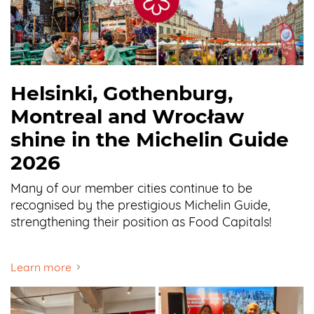
Helsinki, Gothenburg,
Montreal and Wrocław
shine in the Michelin Guide
2026
Many of our member cities continue to be
recognised by the prestigious Michelin Guide,
strengthening their position as Food Capitals!
Learn more