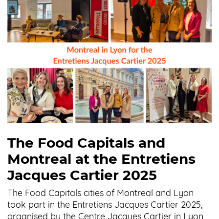
The Food Capitals and
Montreal at the Entretiens
Jacques Cartier 2025
The Food Capitals cities of Montreal and Lyon
took part in the Entretiens Jacques Cartier 2025,
organised by the Centre Jacques Cartier in Lyon