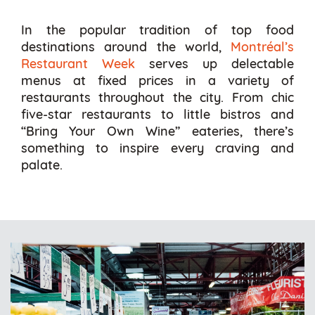
In the popular tradition of top food
destinations around the world,
Montréal’s
Restaurant Week
serves up delectable
menus at fixed prices in a variety of
restaurants throughout the city. From chic
five-star restaurants to little bistros and
“Bring Your Own Wine” eateries, there’s
something to inspire every craving and
palate.