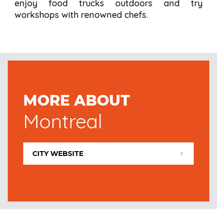
enjoy food trucks outdoors and try
workshops with renowned chefs.
MORE ABOUT
Montreal
CITY WEBSITE