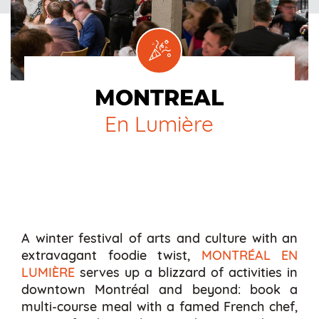
MONTREAL
En Lumière
A winter festival of arts and culture with an
extravagant foodie twist,
MONTRÉAL EN
LUMIÈRE
serves up a blizzard of activities in
downtown Montréal and beyond: book a
multi-course meal with a famed French chef,