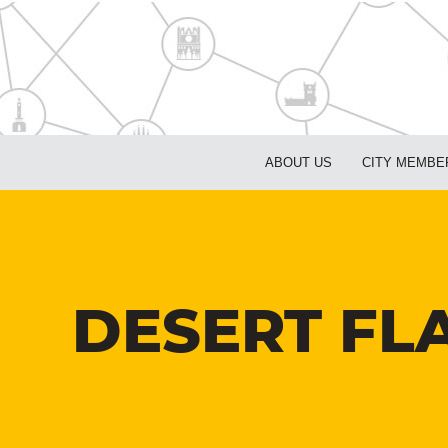
ABOUT US
CITY MEMBE
DESERT FLA