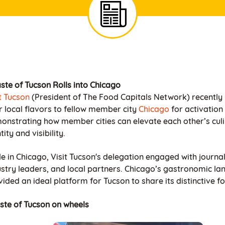
ste of Tucson Rolls into Chicago
it Tucson
(President of The Food Capitals Network) recently
r local flavors to fellow member city
Chicago
for activation
onstrating how member cities can elevate each other’s cul
tity and visibility.
e in Chicago, Visit Tucson's delegation engaged with journal
ustry leaders, and local partners. Chicago’s gastronomic l
ided an ideal platform for Tucson to share its distinctive f
aste of Tucson on wheels