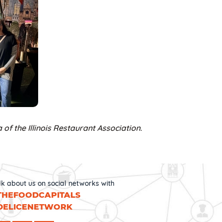
 of the Illinois Restaurant Association.
lk about us on social networks with
THEFOODCAPITALS
DELICENETWORK