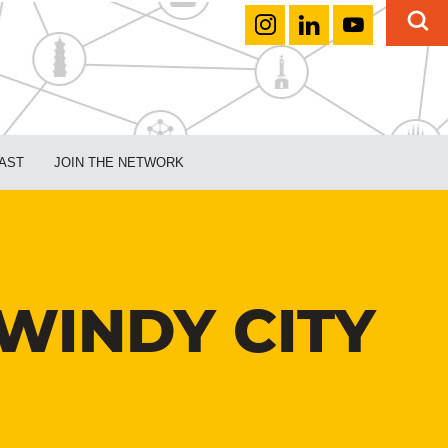
AST
JOIN THE NETWORK
 WINDY CITY