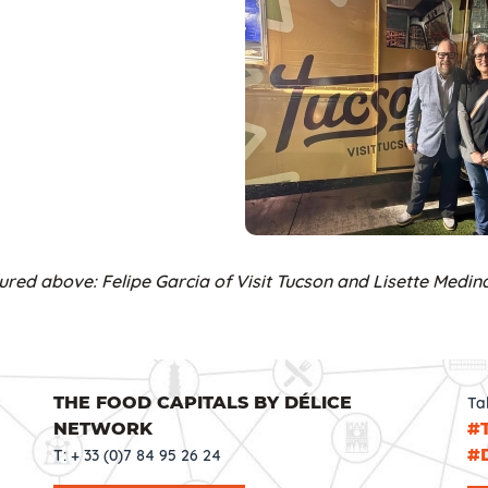
ured above: Felipe Garcia of Visit Tucson and Lisette Medina
THE FOOD CAPITALS BY DÉLICE
Ta
NETWORK
#
#
T: + 33 (0)7 84 95 26 24