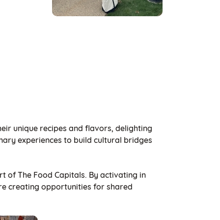
ir unique recipes and flavors, delighting
ary experiences to build cultural bridges
rt of The Food Capitals. By activating in
re creating opportunities for shared