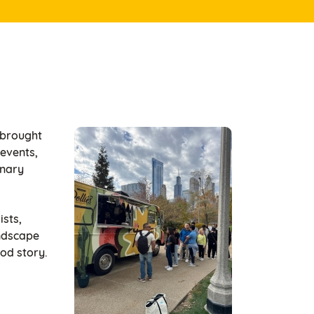
 brought
 events,
inary
ists,
andscape
ood story.