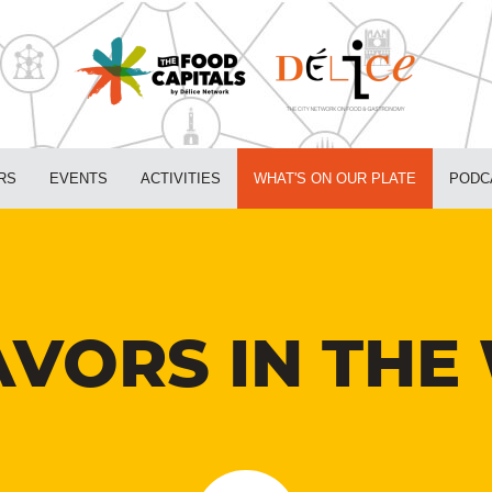
RS
EVENTS
ACTIVITIES
WHAT'S ON OUR PLATE
PODC
VORS IN THE