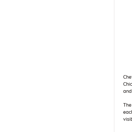
Che
Chi
and
The 
eac
visi