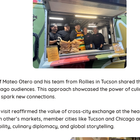
f Mateo Otero and his team from Rollies in Tucson shared the
cago audiences. This approach showcased the power of culin
 spark new connections.
visit reaffirmed the value of cross-city exchange at the hea
h other’s markets, member cities like Tucson and Chicago a
bility, culinary diplomacy, and global storytelling.