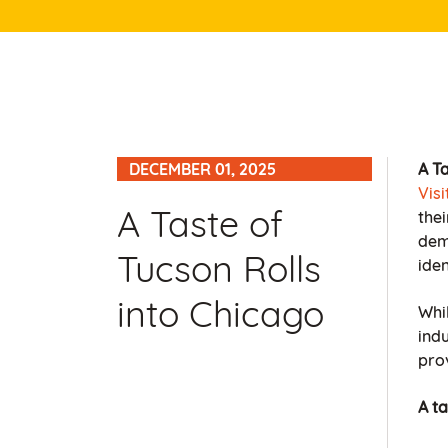
DECEMBER 01, 2025
A Ta
Vis
A Taste of
thei
dem
Tucson Rolls
iden
into Chicago
Whil
ind
prov
A t