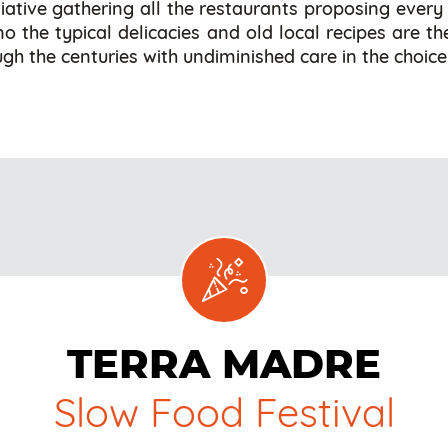
tiative gathering all the restaurants proposing every
ino the typical delicacies and old local recipes are t
gh the centuries with undiminished care in the choice
TERRA MADRE
Slow Food Festival