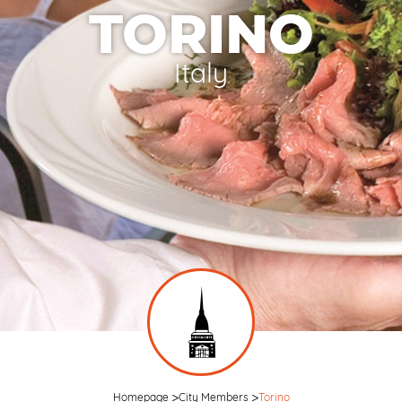
TORINO
Italy
Homepage
City Members
Torino