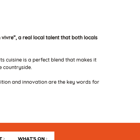
vivre”, a real local talent that both locals
s cuisine is a perfect blend that makes it
e countryside.
dition and innovation are the key words for
T
WHAT'S ON