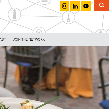
AST
JOIN THE NETWORK