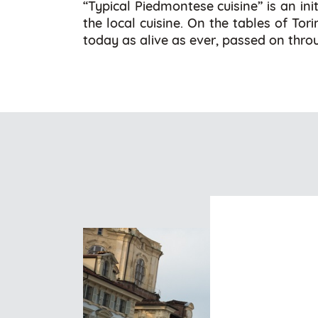
“Typical Piedmontese cuisine” is an ini
the local cuisine. On the tables of Tor
today as alive as ever, passed on throu