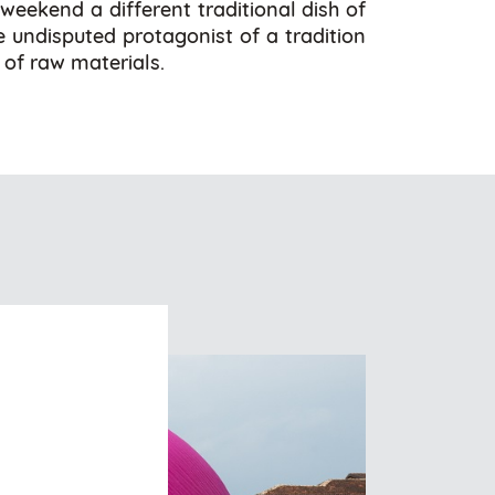
 weekend a different traditional dish of
he undisputed protagonist of a tradition
 of raw materials.