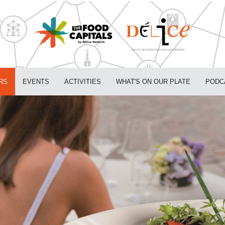
RS
EVENTS
ACTIVITIES
WHAT'S ON OUR PLATE
PODC