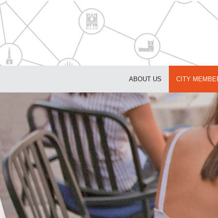
ABOUT US
CITY MEMBE