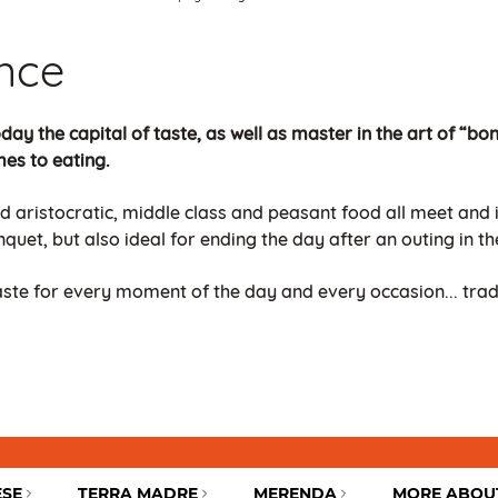
ance
day the capital of taste, as well as master in the art of “bon 
mes to eating.
d aristocratic, middle class and peasant food all meet and it
quet, but also ideal for ending the day after an outing in th
taste for every moment of the day and every occasion... tra
ESE
TERRA MADRE
MERENDA
MORE ABOU