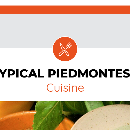
YPICAL PIEDMONTE
Cuisine