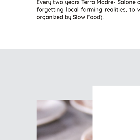
Every two years Terra Madre- Salone de
forgetting local farming realities, to
organized by Slow Food).