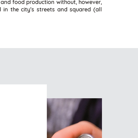
l and food production without, however,
 in the city’s streets and squared (all