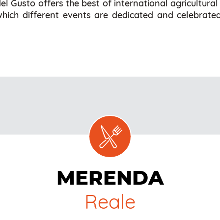
l Gusto offers the best of international agricultura
 which different events are dedicated and celebrated
MERENDA
Reale