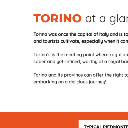
at a gl
TORINO
Torino was once the capital of Italy and is to
and tourists cultivate, especially when it co
Torino’s is the meeting point where royal an
sober and yet refined, worthy of a royal ban
Torino and its province can offer the right 
embarking on a delicious journey!
TYPICAL PIEDMONT