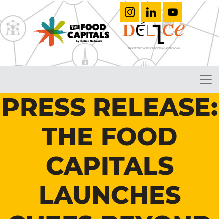
PRESS RELEASE:
THE FOOD
CAPITALS
LAUNCHES