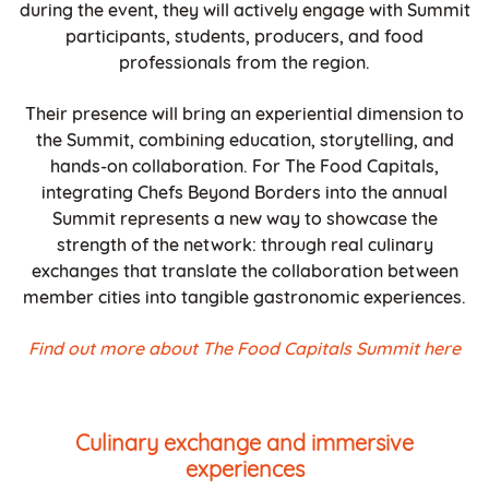
during the event, they will actively engage with Summit
participants, students, producers, and food
professionals from the region.
Their presence will bring an experiential dimension to
the Summit, combining education, storytelling, and
hands-on collaboration. For The Food Capitals,
integrating Chefs Beyond Borders into the annual
Summit represents a new way to showcase the
strength of the network: through real culinary
exchanges that translate the collaboration between
member cities into tangible gastronomic experiences.
Find out more about The Food Capitals Summit here
Culinary exchange and immersive
experiences