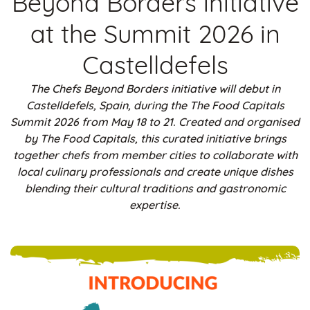
Beyond Borders initiative
at the Summit 2026 in
Castelldefels
The Chefs Beyond Borders initiative will debut in
Castelldefels, Spain, during the The Food Capitals
Summit 2026 from May 18 to 21. Created and organised
by The Food Capitals, this curated initiative brings
together chefs from member cities to collaborate with
local culinary professionals and create unique dishes
blending their cultural traditions and gastronomic
expertise.