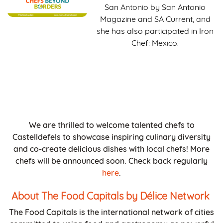
San Antonio by San Antonio
Magazine and SA Current, and
she has also participated in Iron
Chef: Mexico.
We are thrilled to welcome talented chefs to
Castelldefels to showcase inspiring culinary diversity
and co-create delicious dishes with local chefs! More
chefs will be announced soon. Check back regularly
here
.
About The Food Capitals by Délice Network
The Food Capitals is the international network of cities