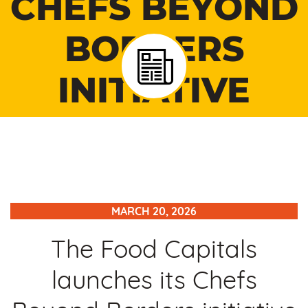
CHEFS BEYOND
BORDERS
INITIATIVE
MARCH 20, 2026
The Food Capitals
launches its Chefs