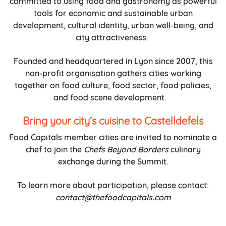
committed to using food and gastronomy as powerful
tools for economic and sustainable urban
development, cultural identity, urban well-being, and
city attractiveness.
Founded and headquartered in Lyon since 2007, this
non-profit organisation gathers cities working
together on food culture, food sector, food policies,
and food scene development.
Bring your city’s cuisine to Castelldefels
Food Capitals member cities are invited to nominate a
chef to join the
Chefs Beyond Borders
culinary
exchange during the Summit.
To learn more about participation, please contact:
contact@thefoodcapitals.com