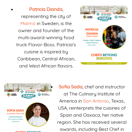
Patricia Dianda
,
representing the city of
Malmö
in Sweden, is the
owner and founder of the
multi-award-winning food
truck Flavor-Boss. Patricia's
cuisine is inspired by
Caribbean, Central African,
and West African flavors.
Sofia Sada
, chef and instructor
at The Culinary Institute of
America in
San Antonio
, Texas,
USA, reinterprets the cuisines of
Spain and Oaxaca, her native
region. She has received several
awards, including Best Chef in