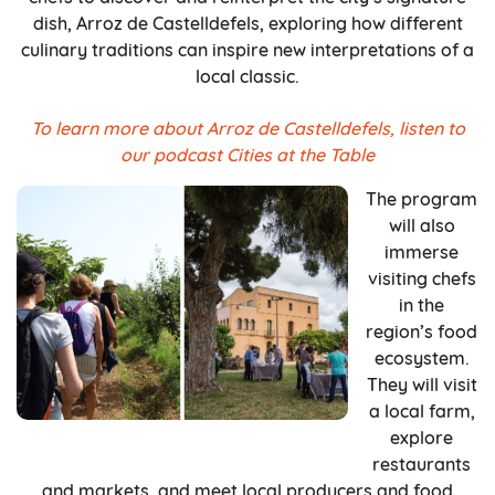
dish, Arroz de Castelldefels, exploring how different
culinary traditions can inspire new interpretations of a
local classic.
To learn more about Arroz de Castelldefels, listen to
our podcast Cities at the Table
The program
will also
immerse
visiting chefs
in the
region’s food
ecosystem.
They will visit
a local farm,
explore
restaurants
and markets, and meet local producers and food