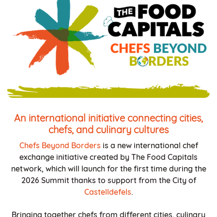
An international initiative connecting cities,
chefs, and culinary cultures
Chefs Beyond Borders
is a new international chef
exchange initiative created by The Food Capitals
network, which will launch for the first time during the
2026 Summit thanks to support from the City of
Castelldefels
.
Bringing together chefs from different cities, culinary