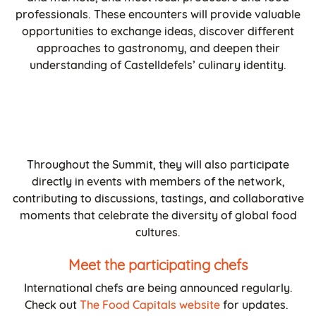
professionals. These encounters will provide valuable
opportunities to exchange ideas, discover different
approaches to gastronomy, and deepen their
understanding of Castelldefels’ culinary identity.
Throughout the Summit, they will also participate
directly in events with members of the network,
contributing to discussions, tastings, and collaborative
moments that celebrate the diversity of global food
cultures.
Meet the participating chefs
International chefs are being announced regularly.
Check out
The Food Capitals website
for updates.