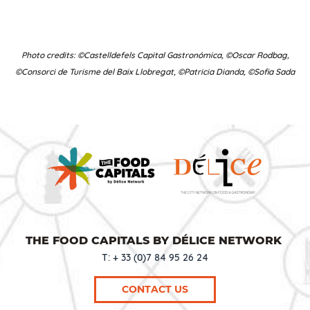
Photo credits: ©Castelldefels Capital Gastronómica, ©Oscar Rodbag,
©Consorci de Turisme del Baix Llobregat, ©Patricia Dianda, ©Sofia Sada
THE FOOD CAPITALS BY DÉLICE NETWORK
T: + 33 (0)7 84 95 26 24
CONTACT US