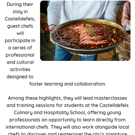
During their
stay in
Castelldefels,
guest chefs
will
participate in
a series of
professional
and cultural
activities
designed to
foster learning and collaboration.
Among these highlights, they will lead masterclasses
and training sessions for students at the Castelldefels
Culinary and Hospitality School, offering young
professionals an opportunity to learn directly from
international chefs. They will also work alongside local
chefs to discover and reinterpret the city’s signature