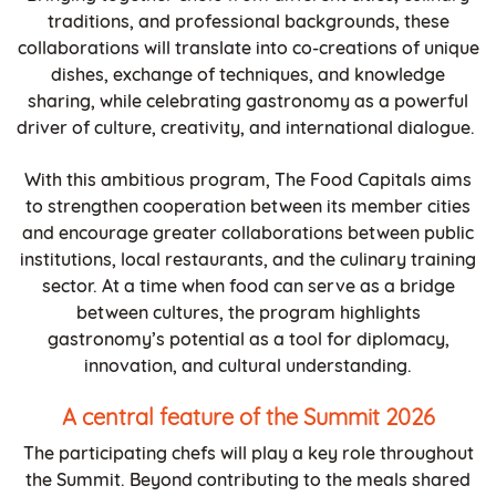
traditions, and professional backgrounds, these
collaborations will translate into co-creations of unique
dishes, exchange of techniques, and knowledge
sharing, while celebrating gastronomy as a powerful
driver of culture, creativity, and international dialogue.
With this ambitious program, The Food Capitals aims
to strengthen cooperation between its member cities
and encourage greater collaborations between public
institutions, local restaurants, and the culinary training
sector. At a time when food can serve as a bridge
between cultures, the program highlights
gastronomy’s potential as a tool for diplomacy,
innovation, and cultural understanding.
A central feature of the Summit 2026
The participating chefs will play a key role throughout
the Summit. Beyond contributing to the meals shared