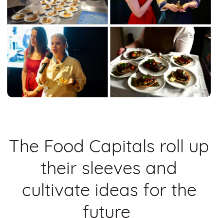
The Food Capitals roll up
their sleeves and
cultivate ideas for the
future