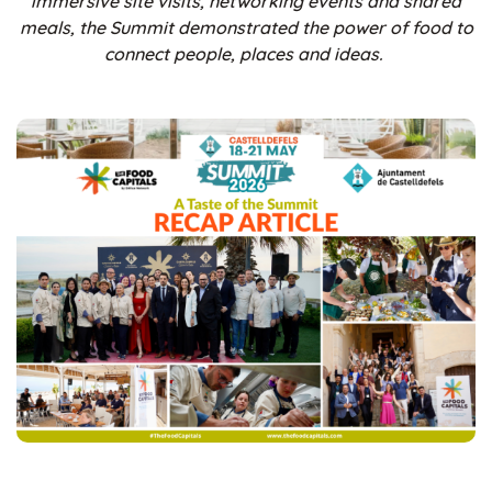
immersive site visits, networking events and shared
meals, the Summit demonstrated the power of food to
connect people, places and ideas.