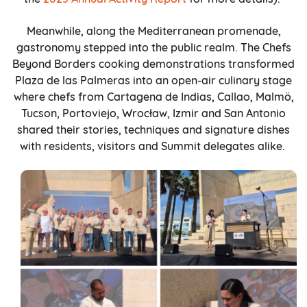
Meanwhile, along the Mediterranean promenade,
gastronomy stepped into the public realm. The Chefs
Beyond Borders
cooking demonstrations transformed
Plaza de las Palmeras into an open-air culinary stage
where chefs from Cartagena de Indias, Callao, Malmö,
Tucson, Portoviejo, Wrocław, Izmir and San Antonio
shared their stories, techniques and signature dishes
with residents, visitors and Summit delegates alike.