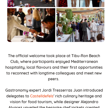
The official welcome took place at Tibu-Ron Beach
Club, where participants enjoyed Mediterranean
hospitality, local flavours and their first opportunities
to reconnect with longtime colleagues and meet new
peers.
Gastronomy expert Jordi Tresserras Juan introduced
delegates to
Castelldefels
' rich culinary heritage and
vision for food tourism, while designer Alejandro
Alvarez unveiled the bespoke chef jackets created