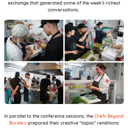
exchange that generated some of the week's richest
conversations.
In parallel to the conference sessions, the
Chefs Beyond
Borders
prepared their creative "tapas" renditions