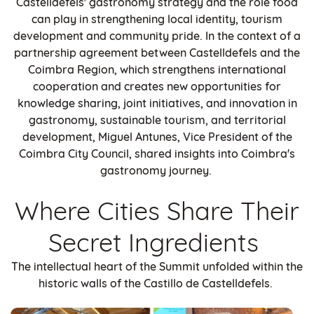
Castelldefels' gastronomy strategy and the role food
can play in strengthening local identity, tourism
development and community pride. In the context of a
partnership agreement between Castelldefels and the
Coimbra Region, which strengthens international
cooperation and creates new opportunities for
knowledge sharing, joint initiatives, and innovation in
gastronomy, sustainable tourism, and territorial
development, Miguel Antunes, Vice President of the
Coimbra City Council, shared insights into Coimbra's
gastronomy journey.
Where Cities Share Their
Secret Ingredients
The intellectual heart of the Summit unfolded within the
historic walls of the Castillo de Castelldefels.