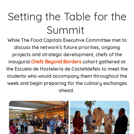
Setting the Table for the
Summit
While The Food Capitals Executive Committee met to
discuss the network's future priorities, ongoing
projects and strategic development, chefs of the
inaugural
Chefs Beyond Borders
cohort gathered at
the Escuela de Hostelería de Castelldefels to meet the
students who would accompany them throughout the
week and begin preparing for the culinary exchanges
ahead.