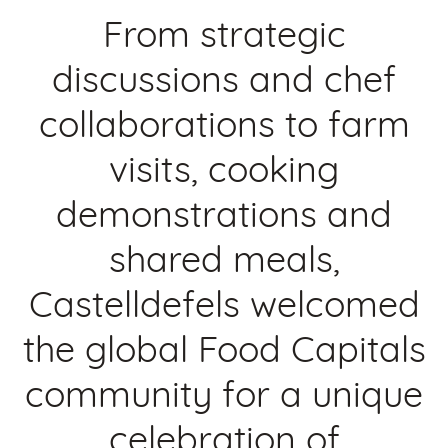
From strategic
discussions and chef
collaborations to farm
visits, cooking
demonstrations and
shared meals,
Castelldefels welcomed
the global Food Capitals
community for a unique
celebration of