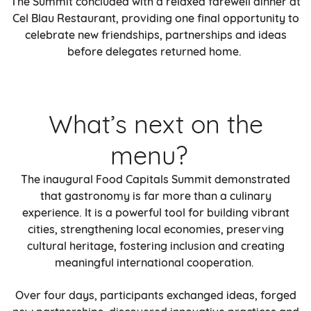
The Summit concluded with a relaxed farewell dinner at
Cel Blau Restaurant, providing one final opportunity to
celebrate new friendships, partnerships and ideas
before delegates returned home.
What’s next on the
menu?
The inaugural Food Capitals Summit demonstrated
that gastronomy is far more than a culinary
experience. It is a powerful tool for building vibrant
cities, strengthening local economies, preserving
cultural heritage, fostering inclusion and creating
meaningful international cooperation.
Over four days, participants exchanged ideas, forged