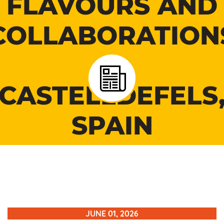
FLAVOURS AND
COLLABORATION
IN
CASTELLDEFELS
SPAIN
JUNE 01, 2026