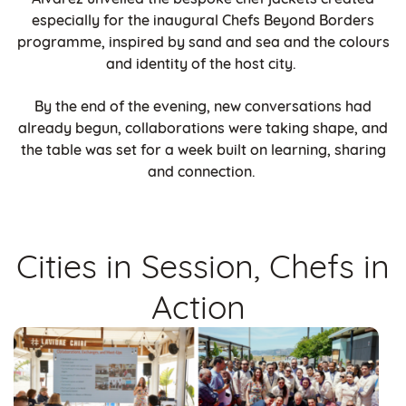
especially for the inaugural Chefs Beyond Borders
programme, inspired by sand and sea and the colours
and identity of the host city.
By the end of the evening, new conversations had
already begun, collaborations were taking shape, and
the table was set for a week built on learning, sharing
and connection.
Cities in Session, Chefs in
Action