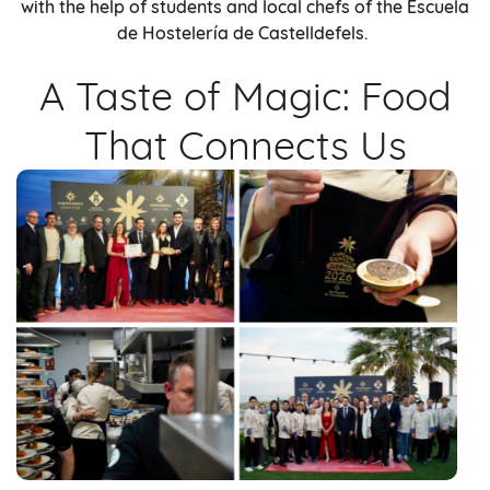
with the help of students and local chefs of the Escuela
de Hostelería de Castelldefels.
A Taste of Magic: Food
That Connects Us