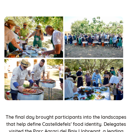
The final day brought participants into the landscapes
that help define Castelldefels' food identity. Delegates
visited the Parc Agrari del Baix Llobregat, a leading