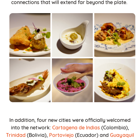
connections that will extend far beyond the plate.
In addition, four new cities were officially welcomed
into the network:
Cartagena de Indias
(Colombia),
Trinidad
(Bolivia),
Portoviejo
(Ecuador) and
Guayaquil