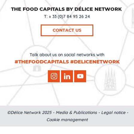
THE FOOD CAPITALS BY DÉLICE NETWORK
T: + 33 (0)7 84 95 26 24
CONTACT US
Talk about us on social networks with
#THEFOODCAPITALS #DELICENETWORK
©Délice Network 2025 -
Media & Publications
-
Legal notice
-
Cookie management