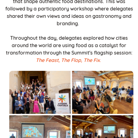
that shape authentic food destinations. This was
followed by a participatory workshop where delegates
shared their own views and ideas on gastronomy and
branding.
Throughout the day, delegates explored how cities
around the world are using food as a catalyst for
transformation through the Summit's flagship session:
The Feast, The Flop, The Fix
.