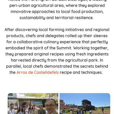
peri-urban agricultural area, where they explored
innovative approaches to local food production,
sustainability and territorial resilience.
After discovering local farming initiatives and regional
products, chefs and delegates rolled up their sleeves
for a collaborative culinary experience that perfectly
embodied the spirit of the Summit. Working together,
they prepared original recipes using fresh ingredients
harvested directly from the agricultural park. In
parallel, local chefs demonstrated the secrets behind
the
Arros de Castelldefels
recipe and techniques.