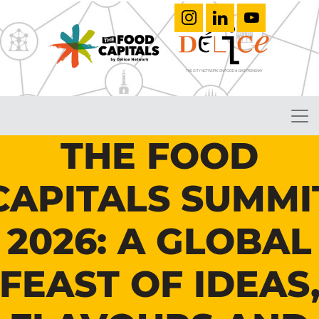
THE FOOD
CAPITALS SUMMI
2026: A GLOBAL
FEAST OF IDEAS