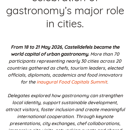
gastronomy’s major role
in cities.
From 18 to 21 May 2026, Castelldefels became the
world capital of urban gastronomy.
More than 70
participants representing nearly 30 cities across 20
countries gathered as chefs, tourism leaders, elected
officials, diplomats, academics and food innovators
for the
inaugural Food Capitals Summit
.
Delegates explored how gastronomy can strengthen
local identity, support sustainable development,
attract visitors, foster inclusion and create meaningful
international cooperation. Through keynote
presentations, city exchanges, chef collaborations,