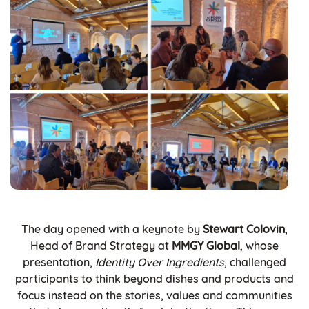
The day opened with a keynote by
Stewart Colovin
,
Head of Brand Strategy at
MMGY Global
, whose
presentation,
Identity Over Ingredients
, challenged
participants to think beyond dishes and products and
focus instead on the stories, values and communities