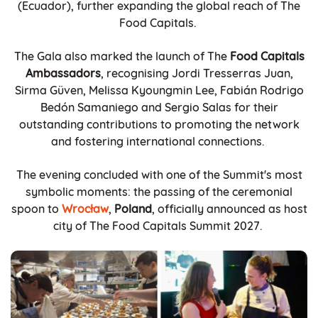
(Ecuador), further expanding the global reach of The
Food Capitals.
The Gala also marked the launch of The
Food Capitals
Ambassadors
, recognising Jordi Tresserras Juan,
Sirma Güven, Melissa Kyoungmin Lee, Fabián Rodrigo
Bedón Samaniego and Sergio Salas for their
outstanding contributions to promoting the network
and fostering international connections.
The evening concluded with one of the Summit's most
symbolic moments: the passing of the ceremonial
spoon to
Wrocław
,
Poland
, officially announced as host
city of The Food Capitals Summit 2027.