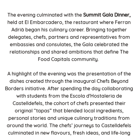
The evening culminated with the
Summit Gala Dinner,
held at El Embarcadero, the restaurant where Ferran
Adrià began his culinary career. Bringing together
delegates, chefs, partners and representatives from
embassies and consulates, the Gala celebrated the
relationships and shared ambitions that define The
Food Capitals community.
A highlight of the evening was the presentation of the
dishes created through the inaugural Chefs Beyond
Borders initiative. After spending the day collaborating
with students from the Escola d'Hostaleria de
Castelldefels, the cohort of chefs presented their
original “tapas” that blended local ingredients,
personal stories and unique culinary traditions from
around the world. The chefs’ journeys to Castelldefels
culminated in new flavours, fresh ideas, and life-long