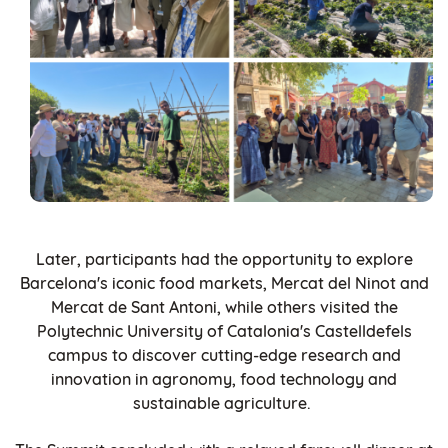
Later, participants had the opportunity to explore
Barcelona's iconic food markets, Mercat del Ninot and
Mercat de Sant Antoni, while others visited the
Polytechnic University of Catalonia's Castelldefels
campus to discover cutting-edge research and
innovation in agronomy, food technology and
sustainable agriculture.