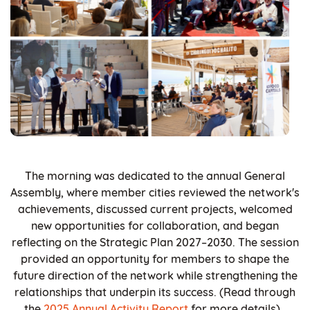
The morning was dedicated to the annual General
Assembly, where member cities reviewed the network's
achievements, discussed current projects, welcomed
new opportunities for collaboration, and began
reflecting on the Strategic Plan 2027–2030. The session
provided an opportunity for members to shape the
future direction of the network while strengthening the
relationships that underpin its success. (Read through
the
2025 Annual Activity Report
for more details).