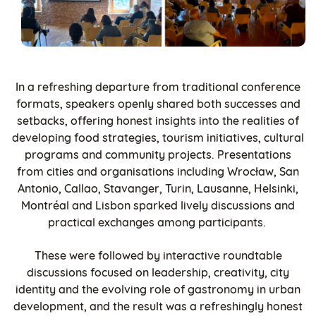
In a refreshing departure from traditional conference
formats, speakers openly shared both successes and
setbacks, offering honest insights into the realities of
developing food strategies, tourism initiatives, cultural
programs and community projects. Presentations
from cities and organisations including Wrocław, San
Antonio, Callao, Stavanger, Turin, Lausanne, Helsinki,
Montréal and Lisbon sparked lively discussions and
practical exchanges among participants.
These were followed by interactive roundtable
discussions focused on leadership, creativity, city
identity and the evolving role of gastronomy in urban
development, and the result was a refreshingly honest