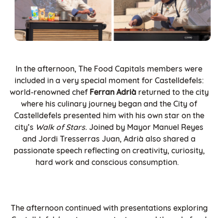
In the afternoon, The Food Capitals members were
included in a very special moment for Castelldefels:
world-renowned chef
Ferran Adrià
returned to the city
where his culinary journey began and the City of
Castelldefels presented him with his own star on the
city’s
Walk of Stars.
Joined by Mayor Manuel Reyes
and Jordi Tresserras Juan, Adrià also shared a
passionate speech reflecting on creativity, curiosity,
hard work and conscious consumption.
The afternoon continued with presentations exploring