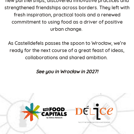
new partnerships, discovered innovative practices and
strengthened friendships across borders. They left with
fresh inspiration, practical tools and a renewed
commitment to using food as a driver of positive
urban change.
As Castelldefels passes the spoon to Wrocław, we’re
ready for the next course of a great feast of ideas,
collaborations and shared ambition.
See you in Wrocław in 2027!