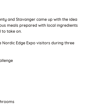
unty and Stavanger came up with the idea
cious meals prepared with local ingredients
 to take on.
 Nordic Edge Expo visitors during three
allenge
shrooms