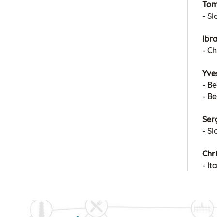
Tom
- S
Ibr
- Ch
Yve
- Be
- B
Serg
- Sl
Chri
- I