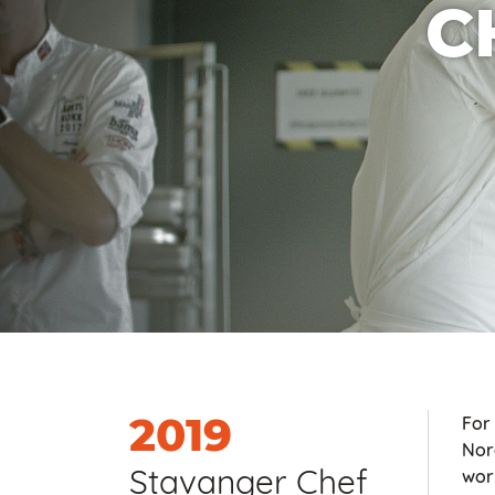
C
2019
For
Nor
Stavanger Chef
worl