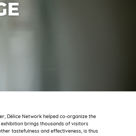
GE
er, Délice Network helped co-organize the
exhibition brings thousands of visitors
ther tastefulness and effectiveness, is thus