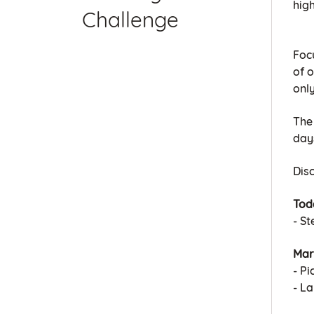
high
Challenge
Foc
of o
only
The
day
Dis
Tod
- S
Mar
- Pi
- L