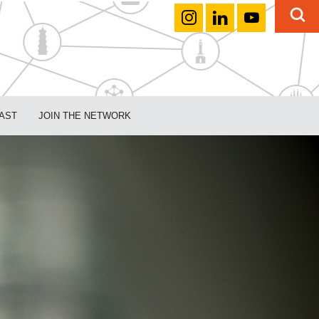
AST
JOIN THE NETWORK