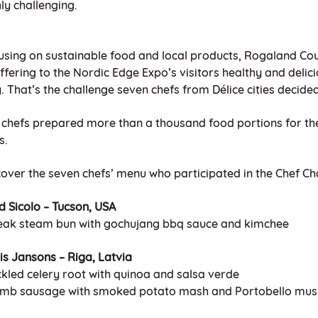
ly challenging.
using on sustainable food and local products, Rogaland Co
ffering to the Nordic Edge Expo’s visitors healthy and deli
. That’s the challenge seven chefs from Délice cities decided
 chefs prepared more than a thousand food portions for the
s.
cover the seven chefs’ menu who participated in the Chef Ch
d Sicolo – Tucson, USA
teak steam bun with gochujang bbq sauce and kimchee
is Jansons – Riga, Latvia
ckled celery root with quinoa and salsa verde
amb sausage with smoked potato mash and Portobello mu