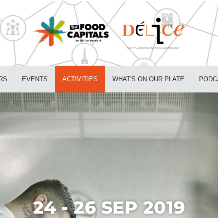
RS
EVENTS
ACTIVITIES
WHAT'S ON OUR PLATE
PODC
24 - 26 SEP 2019