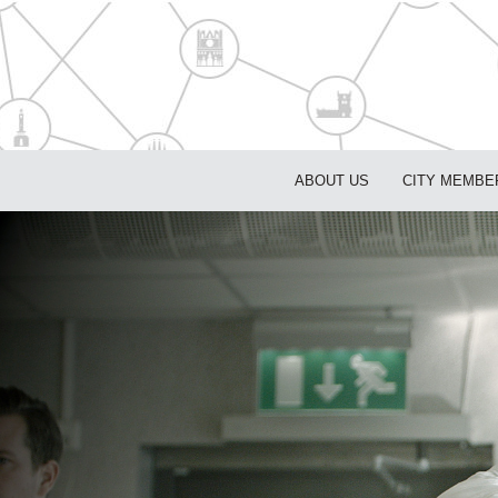
ABOUT US
CITY MEMBE