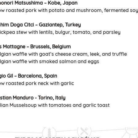
onori Matsushima – Kobe, Japan
low roasted pork with potato and mushroom, fermented so
ahim Doga Citci – Gaziantep, Turkey
ickpea stew with lentils, bulgur, tomato, and parsley
s Mattagne – Brussels, Belgium
lgian waffle with goat’s cheese cream, leek, and truffle
elgian waffle with smoked salmon and eggs
io Gil – Barcelona, Spain
ow roasted pork neck with garlic
stian Manduro - Torino, Italy
talian Musselsoup with tomatoes and garlic toast