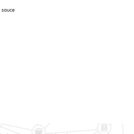
y sauce