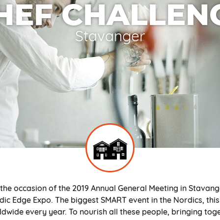
HEF CHALLEN
Stavanger
 the occasion of the 2019 Annual General Meeting in Stavang
dic Edge Expo. The biggest SMART event in the Nordics, this 
dwide every year. To nourish all these people, bringing toge